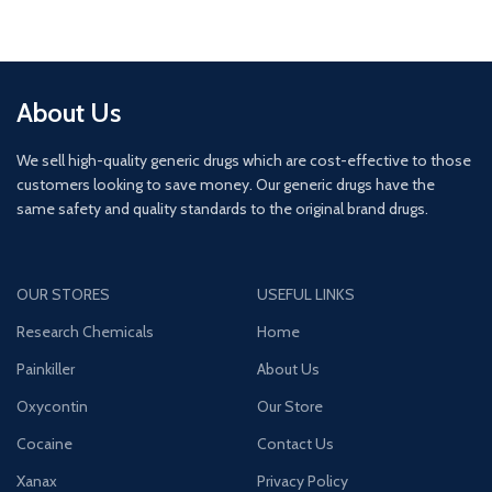
About Us
We sell high-quality generic drugs which are cost-effective to those
customers looking to save money. Our generic drugs have the
same safety and quality standards to the original brand drugs.
OUR STORES
USEFUL LINKS
Research Chemicals
Home
Painkiller
About Us
Oxycontin
Our Store
Cocaine
Contact Us
Xanax
Privacy Policy