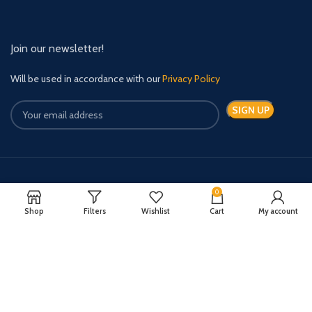
Join our newsletter!
Will be used in accordance with our
Privacy Policy
Payment System:
Shipping System:
0
Shop
Filters
Wishlist
Cart
My account
Quick Relief Meds Copyright 2024