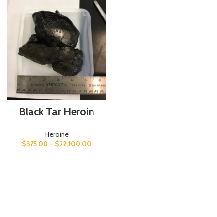
Black Tar Heroin
Heroine
$
375.00
–
$
22,100.00