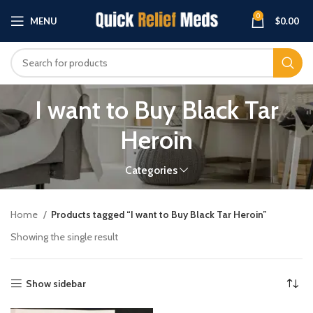
0
MENU
$
0.00
I want to Buy Black Tar
Heroin
Categories
Home
Products tagged “I want to Buy Black Tar Heroin”
Showing the single result
Show sidebar