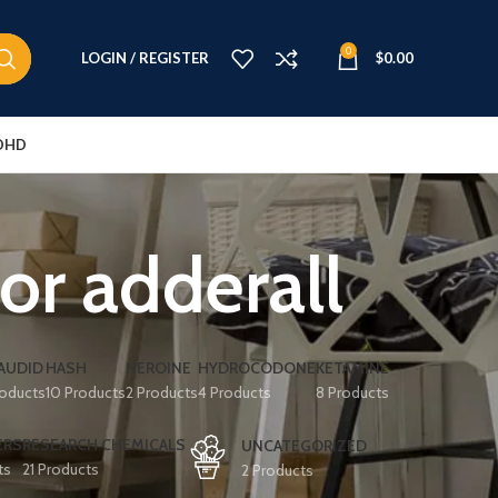
0
LOGIN / REGISTER
$
0.00
DHD
for adderall
AUDID
HASH
HEROINE
HYDROCODONE
KETAMINE
roducts
10 Products
2 Products
4 Products
8 Products
ERS
RESEARCH CHEMICALS
UNCATEGORIZED
ts
21 Products
2 Products