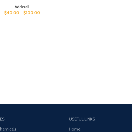
Adderall
$
40.00
–
$
100.00
ES
USEFUL LINKS
Chemicals
Home