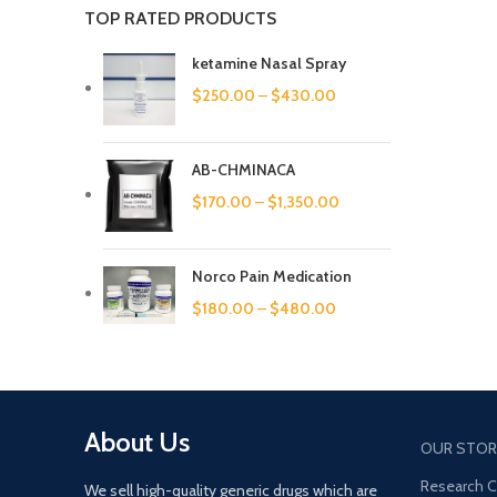
TOP RATED PRODUCTS
ketamine Nasal Spray
$
250.00
–
$
430.00
AB-CHMINACA
$
170.00
–
$
1,350.00
Norco Pain Medication
$
180.00
–
$
480.00
About Us
OUR STOR
Research 
We sell high-quality generic drugs which are