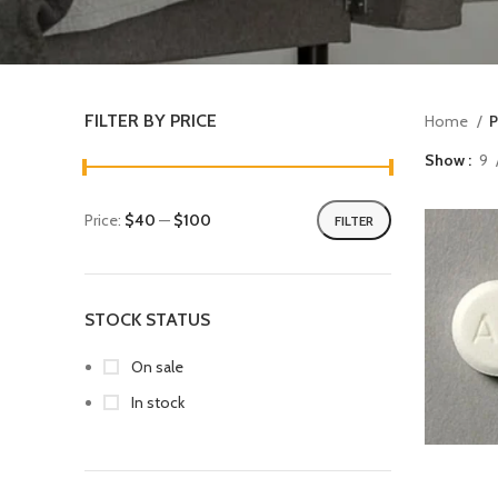
FILTER BY PRICE
Home
P
Show
9
Price:
$40
—
$100
FILTER
STOCK STATUS
On sale
In stock