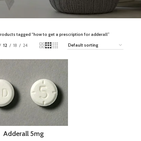
roducts tagged “how to get a prescription for adderall”
12
18
24
Adderall 5mg