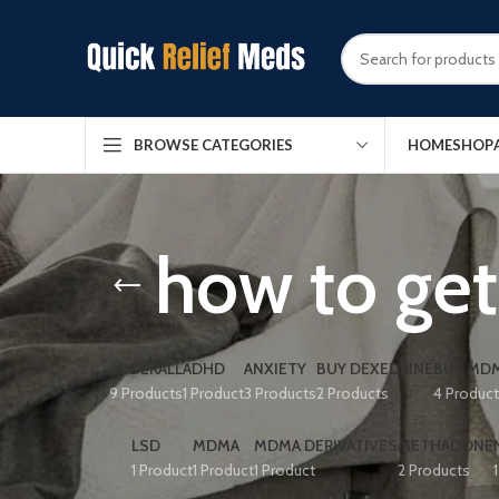
HOME
SHOP
BROWSE CATEGORIES
how to get 
ADDERALL
ADHD
ANXIETY
BUY DEXEDRINE
BUY MDM
9 Products
1 Product
3 Products
2 Products
4 Produc
LSD
MDMA
MDMA DERIVATIVES
METHADONE
1 Product
1 Product
1 Product
2 Products