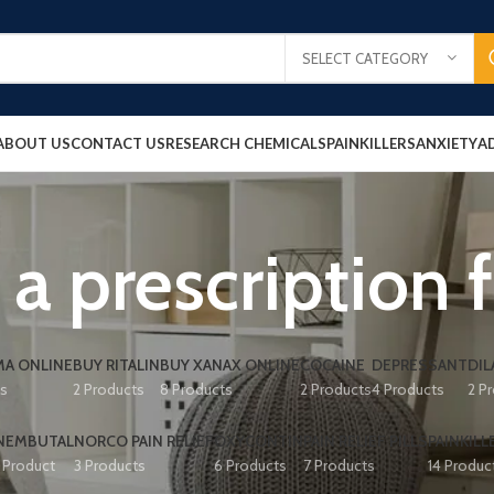
SELECT CATEGORY
ABOUT US
CONTACT US
RESEARCH CHEMICALS
PAINKILLERS
ANXIETY
A
a prescription 
A ONLINE
BUY RITALIN
BUY XANAX ONLINE
COCAINE
DEPRESSANT
DIL
ts
2 Products
8 Products
2 Products
4 Products
2 P
NEMBUTAL
NORCO PAIN RELIEF
OXYCONTIN
PAIN RELIEF PILLS
PAINKILL
1 Product
3 Products
6 Products
7 Products
14 Produc