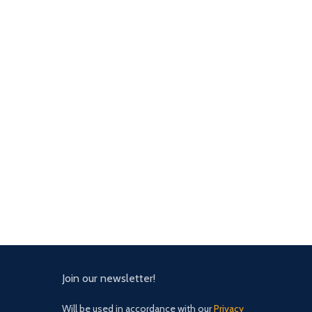
Join our newsletter!
Will be used in accordance with our
Privacy