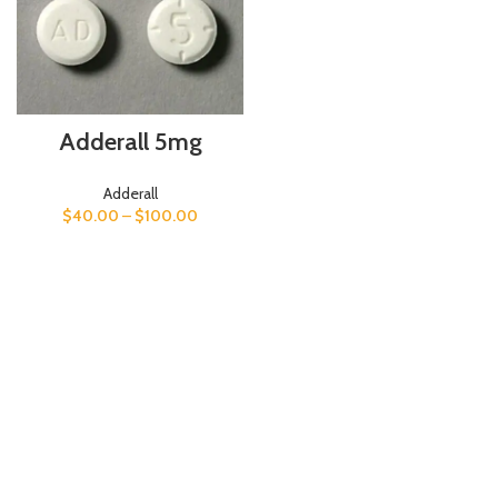
Adderall 5mg
Adderall
$
40.00
–
$
100.00