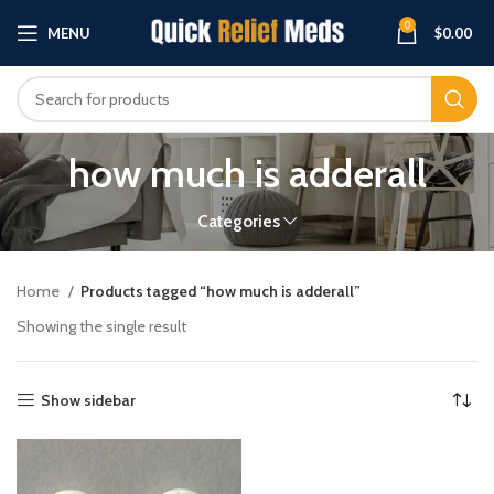
0
MENU
$
0.00
how much is adderall
Categories
Home
Products tagged “how much is adderall”
Showing the single result
Show sidebar