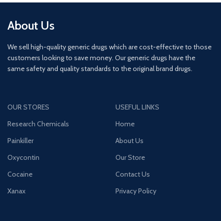
About Us
We sell high-quality generic drugs which are cost-effective to those
customers looking to save money. Our generic drugs have the
same safety and quality standards to the original brand drugs.
OUR STORES
USEFUL LINKS
Research Chemicals
Home
Painkiller
About Us
Oxycontin
Our Store
Cocaine
Contact Us
Xanax
Privacy Policy