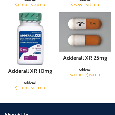
$
29.99
–
$
125.00
$
45.00
–
$
140.00
Adderall XR 25mg
Adderall XR 10mg
Adderall
$
60.00
–
$
150.00
Adderall
$
35.00
–
$
130.00