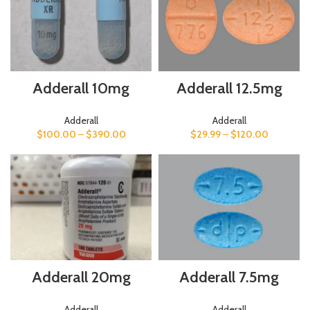
Adderall 12.5mg
Adderall 10mg
Adderall
Adderall
$
29.99
–
$
120.00
$
100.00
–
$
390.00
Adderall 7.5mg
Adderall 20mg
Adderall
Adderall