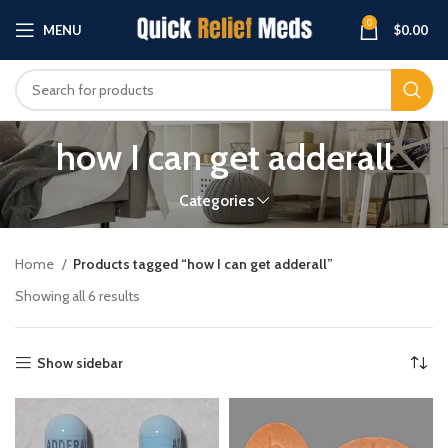
0
MENU
$
0.00
how I can get adderall
Categories
Home
Products tagged “how I can get adderall”
Showing all 6 results
Show sidebar