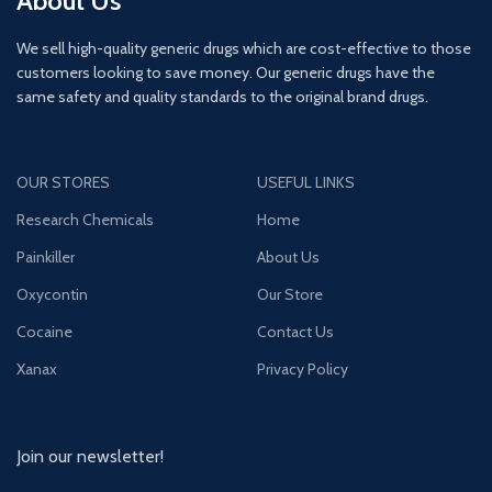
About Us
We sell high-quality generic drugs which are cost-effective to those
customers looking to save money. Our generic drugs have the
same safety and quality standards to the original brand drugs.
OUR STORES
USEFUL LINKS
Research Chemicals
Home
Painkiller
About Us
Oxycontin
Our Store
Cocaine
Contact Us
Xanax
Privacy Policy
Join our newsletter!