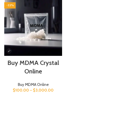
-33%
Buy MDMA Crystal
Online
Buy MDMA Online
$
100.00
–
$
3,000.00