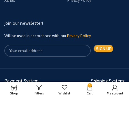
Xanax
Privacy Policy
Join our newsletter!
Will be used in accordance with our
Privacy Policy
Payment System:
Shipping System:
0
Shop
Filters
Wishlist
Cart
My account
Quick Relief Meds Copyright 2024