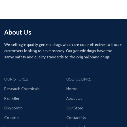
About Us
We sell high-quality generic drugs which are cost-effective to those
customers looking to save money. Our generic drugs have the
same safety and quality standards to the original brand drugs.
OUR STORES
USEFUL LINKS
Research Chemicals
Home
Painkiller
About Us
Oxycontin
Our Store
Cocaine
Contact Us