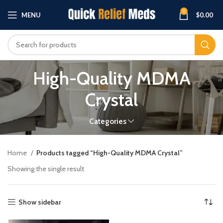
0
MENU
$
0.00
High-Quality MDMA
Crystal
Categories
Home
Products tagged “High-Quality MDMA Crystal”
Showing the single result
Show sidebar