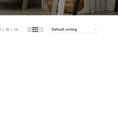
2
18
24