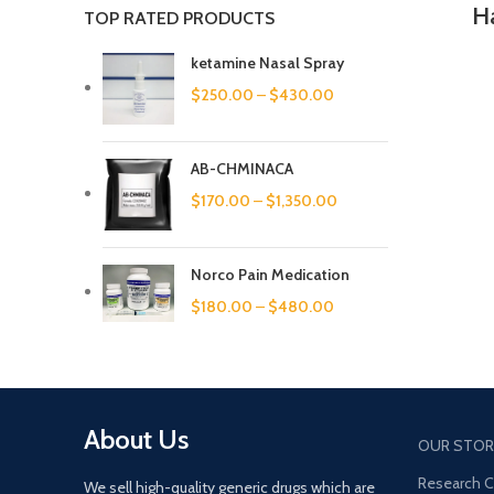
Ha
TOP RATED PRODUCTS
ketamine Nasal Spray
$
250.00
–
$
430.00
AB-CHMINACA
$
170.00
–
$
1,350.00
Norco Pain Medication
$
180.00
–
$
480.00
About Us
OUR STOR
Research 
We sell high-quality generic drugs which are