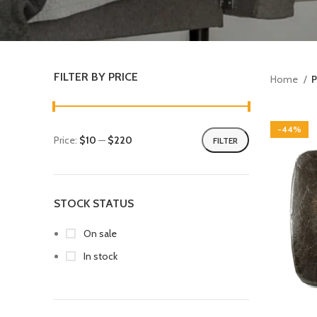
FILTER BY PRICE
Home
P
-44%
Price:
$10
—
$220
FILTER
STOCK STATUS
On sale
In stock