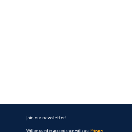
Join our newsletter!
Will be used in accordance with our
Privacy