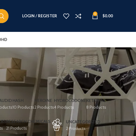
0
LOGIN / REGISTER
$
0.00
DHD
AUDID
HASH
HEROINE
HYDROCODONE
KETAMINE
roducts
10 Products
2 Products
4 Products
8 Products
ERS
RESEARCH CHEMICALS
UNCATEGORIZED
ts
21 Products
2 Products