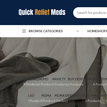
HOME
SHOP
BROWSE CATEGORIES
ADDERALL
ADHD
ANXIETY
BUY DEXEDRINE
BUY MDM
9 Products
1 Product
3 Products
2 Products
4 Produc
LSD
MDMA
MDMA DERIVATIVES
METHADONE
1 Product
1 Product
1 Product
2 Products