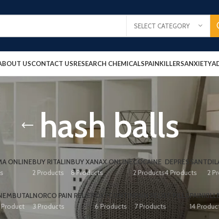
SELECT CATEGORY
ABOUT US
CONTACT US
RESEARCH CHEMICALS
PAINKILLERS
ANXIETY
A
hash balls
A ONLINE
BUY RITALIN
BUY XANAX ONLINE
COCAINE
DEPRESSANT
DIL
ts
2 Products
8 Products
2 Products
4 Products
2 P
NEMBUTAL
NORCO PAIN RELIEF
OXYCONTIN
PAIN RELIEF PILLS
PAINKILL
1 Product
3 Products
6 Products
7 Products
14 Produc