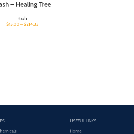
sh – Healing Tree
Hash
$
15.00
–
$
214.33
ES
USEFUL LINKS
Chemicals
Home