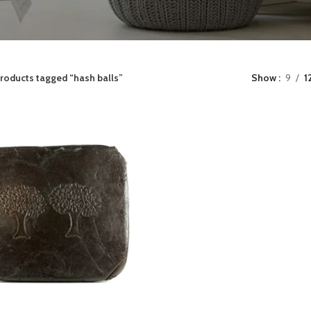
roducts tagged “hash balls”
Show
9
1