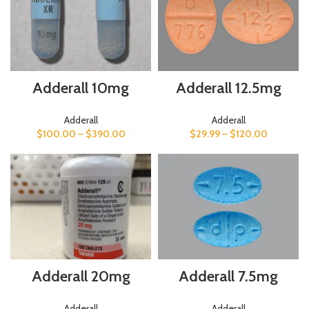
Adderall 12.5mg
Adderall 10mg
Adderall
Adderall
$
29.99
–
$
120.00
$
100.00
–
$
390.00
Adderall 7.5mg
Adderall 20mg
Adderall
Adderall