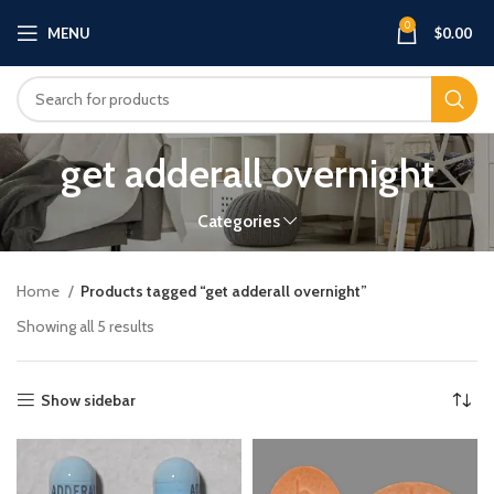
0
MENU
$
0.00
get adderall overnight
Categories
Home
Products tagged “get adderall overnight”
Showing all 5 results
Show sidebar