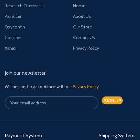
Research Chemicals
Home
Painkiller
About Us
Oxycontin
Our Store
Cocaine
Contact Us
Xanax
Privacy Policy
Join our newsletter!
Will be used in accordance with our
Privacy Policy
Payment System:
Shipping System: