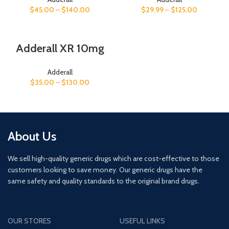
$
29.99
–
$
125.00
$
45.00
–
$
140.00
Adderall XR 10mg
Adderall
$
35.00
–
$
130.00
About Us
We sell high-quality generic drugs which are cost-effective to those
customers looking to save money. Our generic drugs have the
same safety and quality standards to the original brand drugs.
OUR STORES
USEFUL LINKS