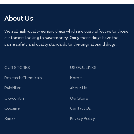
About Us
We sell high-quality generic drugs which are cost-effective to those
customers looking to save money. Our generic drugs have the
same safety and quality standards to the original brand drugs.
OUR STORES
USEFUL LINKS
Research Chemicals
Home
Painkiller
About Us
Oxycontin
Our Store
Cocaine
Contact Us
Xanax
Privacy Policy