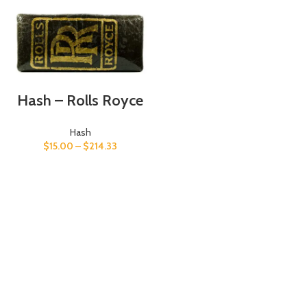
Hash – Rolls Royce
Hash
$
15.00
–
$
214.33