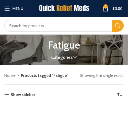
0
MENU
$
0.00
Fatigue
Categories
Home
Products tagged “Fatigue”
Showing the single result
Show sidebar