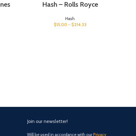
ones
Hash – Rolls Royce
Hash
$
15.00
–
$
214.33
Join our newsletter!
Will be used in accordance with our
Privacy