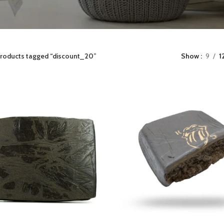
roducts tagged “discount_20”
Show
9
1