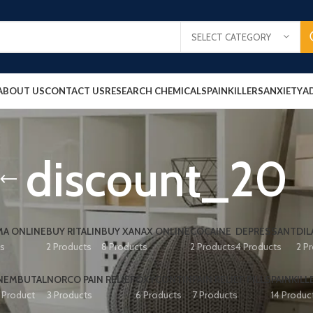
SELECT CATEGORY
ABOUT US
CONTACT US
RESEARCH CHEMICALS
PAINKILLERS
ANXIETY
A
discount_20
A ONLINE
BUY RITALIN
BUY XANAX ONLINE
COCAINE
DEPRESSANT
DIL
ts
2 Products
8 Products
2 Products
4 Products
2 P
NEMBUTAL
NORCO PAIN RELIEF
OXYCONTIN
PAIN RELIEF PILLS
PAINKILL
1 Product
3 Products
6 Products
7 Products
14 Produc