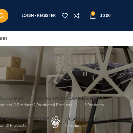
0
LOGIN / REGISTER
$
0.00
DHD
AUDID
HASH
HEROINE
HYDROCODONE
KETAMINE
roducts
10 Products
2 Products
4 Products
8 Products
ERS
RESEARCH CHEMICALS
UNCATEGORIZED
ts
21 Products
2 Products