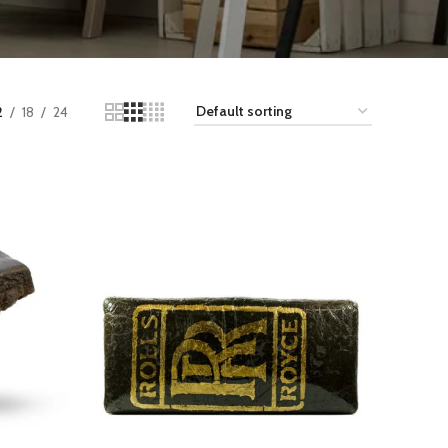
2
18
24