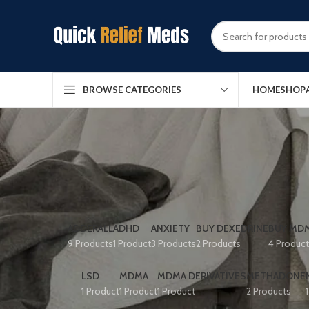
HOME
SHOP
BROWSE CATEGORIES
ADDERALL
ADHD
ANXIETY
BUY DEXEDRINE
BUY MDM
9 Products
1 Product
3 Products
2 Products
4 Produc
LSD
MDMA
MDMA DERIVATIVES
METHADONE
1 Product
1 Product
1 Product
2 Products