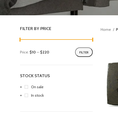
FILTER BY PRICE
Home
P
Price:
$10
—
$220
FILTER
STOCK STATUS
On sale
In stock