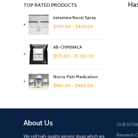
Has
TOP RATED PRODUCTS
ketamine Nasal Spray
$
250.00
–
$
430.00
AB-CHMINACA
$
170.00
–
$
1,350.00
Norco Pain Medication
$
180.00
–
$
480.00
About Us
OUR STOR
Research 
We sell high-quality generic drugs which are