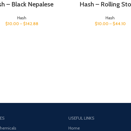
h – Black Nepalese
Hash – Rolling St
Hash
Hash
$
10.00
–
$
142.88
$
10.00
–
$
44.10
ES
USEFUL LINKS
Chemicals
Home