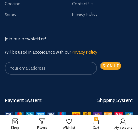
Cocaine
Contact Us
Xanax
Privacy Policy
Join our newsletter!
Will be used in accordance with our
Privacy Policy
Payment System:
Shipping System:
0
Shop
Filters
Wishlist
Cart
My account
Quick Relief Meds Copyright 2024