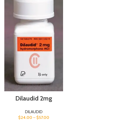
Dilaudid 2mg
DILAUDID
$
24.00
–
$
57.00