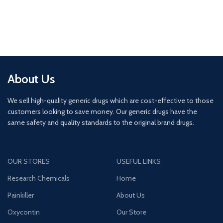
About Us
We sell high-quality generic drugs which are cost-effective to those
customers looking to save money. Our generic drugs have the
same safety and quality standards to the original brand drugs.
OUR STORES
USEFUL LINKS
Research Chemicals
Home
Painkiller
About Us
Oxycontin
Our Store