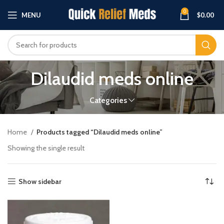
0
MENU
$
0.00
Dilaudid meds online
Categories
Home
Products tagged “Dilaudid meds online”
Showing the single result
Show sidebar