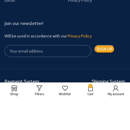
Xanax
Privacy Policy
Join our newsletter!
Will be used in accordance with our
Privacy Policy
Payment System:
Shipping System:
0
Shop
Filters
Wishlist
Cart
My account
Quick Relief Meds Copyright 2024