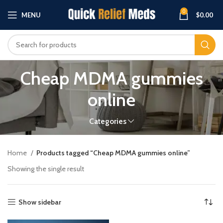
0
MENU
$
0.00
Cheap MDMA gummies
online
Categories
Home
Products tagged “Cheap MDMA gummies online”
Showing the single result
Show sidebar