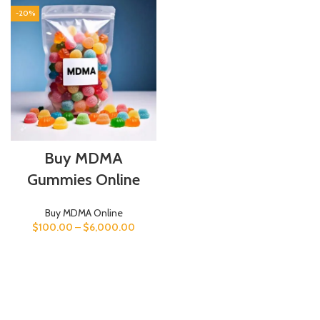
-20%
Buy MDMA
Gummies Online
Buy MDMA Online
$
100.00
–
$
6,000.00