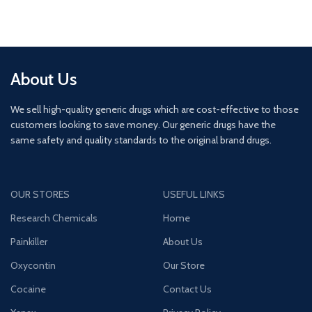
About Us
We sell high-quality generic drugs which are cost-effective to those
customers looking to save money. Our generic drugs have the
same safety and quality standards to the original brand drugs.
OUR STORES
USEFUL LINKS
Research Chemicals
Home
Painkiller
About Us
Oxycontin
Our Store
Cocaine
Contact Us