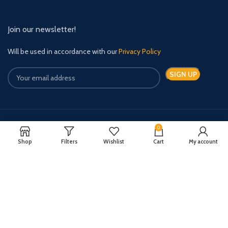
Join our newsletter!
Will be used in accordance with our
Privacy Policy
0
Payment System:
Shipping System:
Shop
Filters
Wishlist
Cart
My account
Quick Relief Meds Copyright 2024