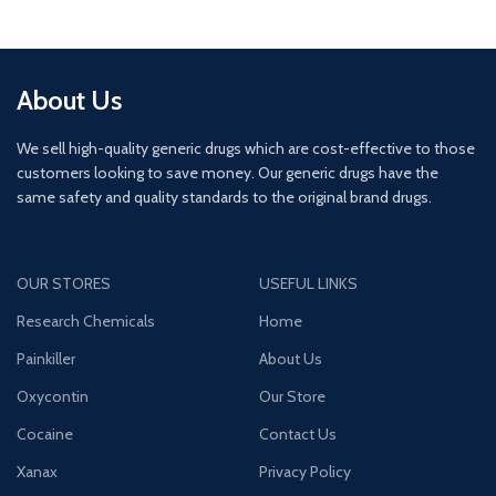
About Us
We sell high-quality generic drugs which are cost-effective to those
customers looking to save money. Our generic drugs have the
same safety and quality standards to the original brand drugs.
OUR STORES
USEFUL LINKS
Research Chemicals
Home
Painkiller
About Us
Oxycontin
Our Store
Cocaine
Contact Us
Xanax
Privacy Policy