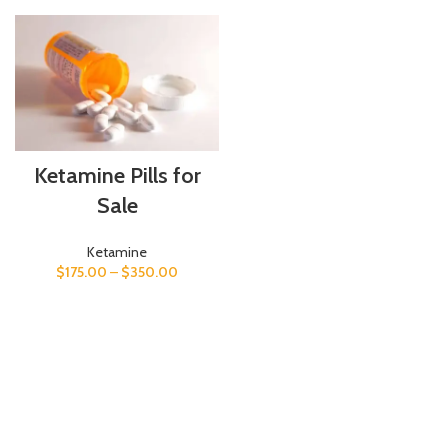
Ketamine Pills for
Sale
Ketamine
$
175.00
–
$
350.00