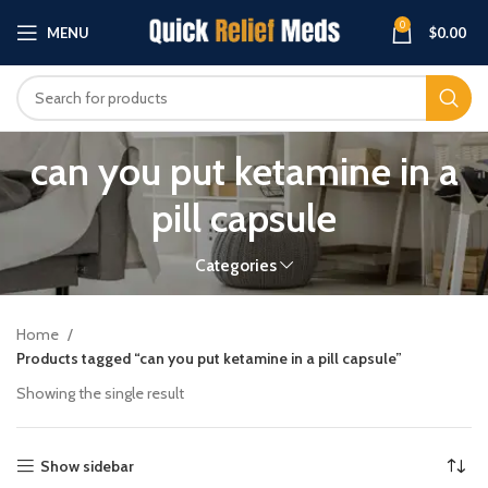
0
MENU
$
0.00
can you put ketamine in a
pill capsule
Categories
Home
Products tagged “can you put ketamine in a pill capsule”
Showing the single result
Show sidebar