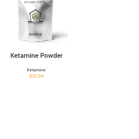
Ketamine Powder
Ketamine
$
25.00