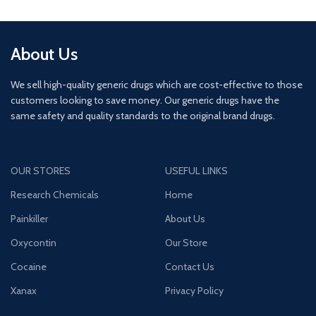
About Us
We sell high-quality generic drugs which are cost-effective to those
customers looking to save money. Our generic drugs have the
same safety and quality standards to the original brand drugs.
OUR STORES
USEFUL LINKS
Research Chemicals
Home
Painkiller
About Us
Oxycontin
Our Store
Cocaine
Contact Us
Xanax
Privacy Policy