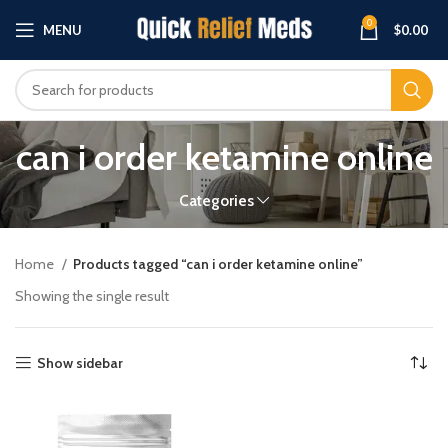
0
MENU
$
0.00
can i order ketamine online
Categories
Home
Products tagged “can i order ketamine online”
Showing the single result
Show sidebar