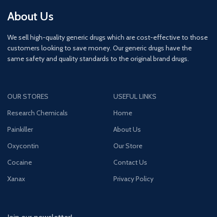
About Us
We sell high-quality generic drugs which are cost-effective to those
customers looking to save money. Our generic drugs have the
same safety and quality standards to the original brand drugs.
OUR STORES
USEFUL LINKS
Research Chemicals
Home
Painkiller
About Us
Oxycontin
Our Store
Cocaine
Contact Us
Xanax
Privacy Policy