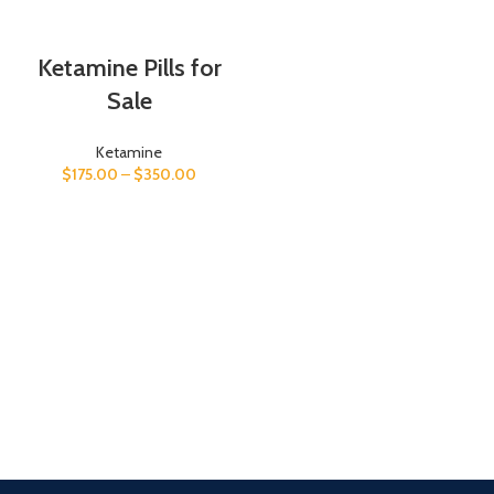
Ketamine Pills for
Sale
Ketamine
$
175.00
–
$
350.00