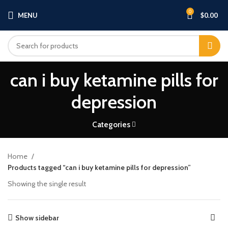
0
MENU
$
0.00
can i buy ketamine pills for
depression
Categories
Home
Products tagged “can i buy ketamine pills for depression”
Showing the single result
Show sidebar