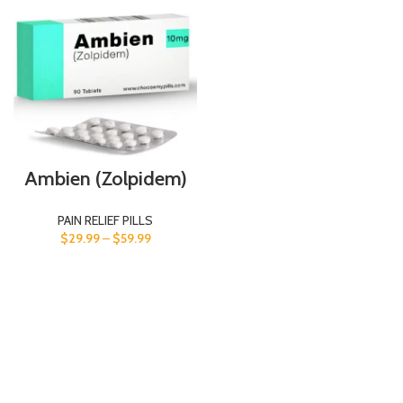
Ambien (Zolpidem)
PAIN RELIEF PILLS
$
29.99
–
$
59.99