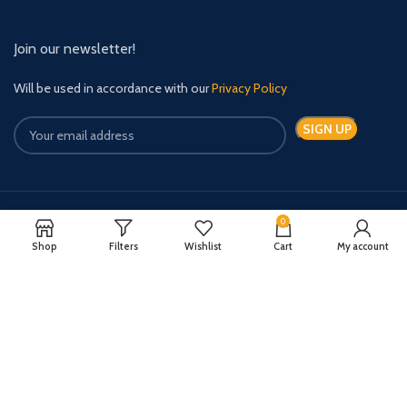
Join our newsletter!
Will be used in accordance with our
Privacy Policy
0
Payment System:
Shipping System:
Shop
Filters
Wishlist
Cart
My account
Quick Relief Meds Copyright 2024