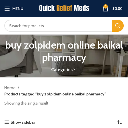
0
MENU
$
0.00
buy zolpidem online baikal
pharmacy
Categories
Home
Products tagged “buy zolpidem online baikal pharmacy”
Showing the single result
Show sidebar