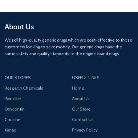
About Us
We sell high-quality generic drugs which are cost-effective to those
customers looking to save money. Our generic drugs have the
same safety and quality standards to the original brand drugs.
OUR STORES
USEFUL LINKS
Research Chemicals
Home
Painkiller
About Us
Oxycontin
Our Store
Cocaine
Contact Us
Xanax
Privacy Policy