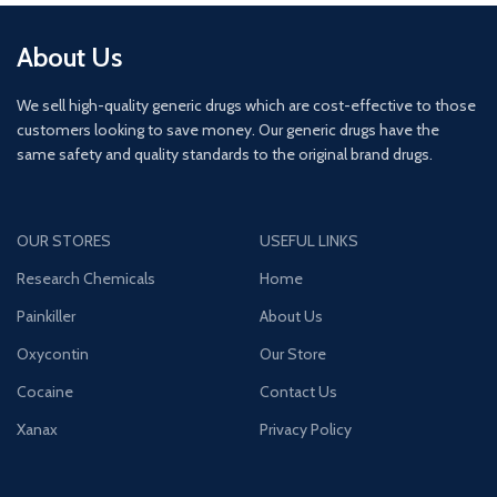
About Us
We sell high-quality generic drugs which are cost-effective to those
customers looking to save money. Our generic drugs have the
same safety and quality standards to the original brand drugs.
OUR STORES
USEFUL LINKS
Research Chemicals
Home
Painkiller
About Us
Oxycontin
Our Store
Cocaine
Contact Us
Xanax
Privacy Policy