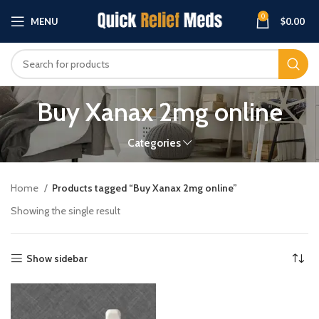
0
MENU
$
0.00
Buy Xanax 2mg online
Categories
Home
Products tagged “Buy Xanax 2mg online”
Showing the single result
Show sidebar