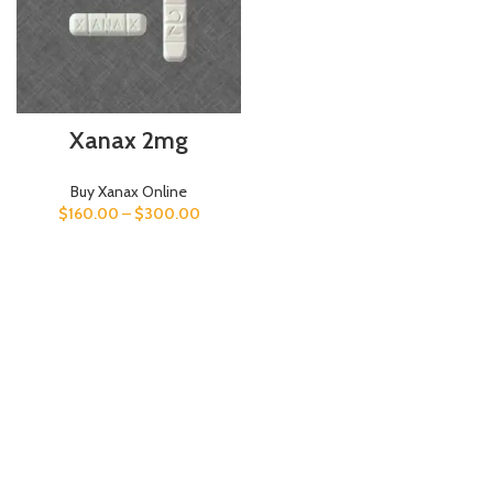
Xanax 2mg
Buy Xanax Online
$
160.00
–
$
300.00