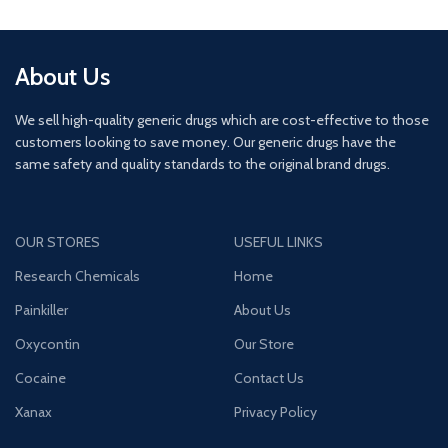
About Us
We sell high-quality generic drugs which are cost-effective to those
customers looking to save money. Our generic drugs have the
same safety and quality standards to the original brand drugs.
OUR STORES
USEFUL LINKS
Research Chemicals
Home
Painkiller
About Us
Oxycontin
Our Store
Cocaine
Contact Us
Xanax
Privacy Policy