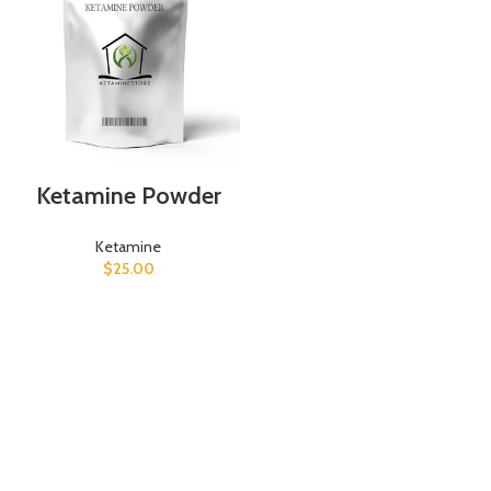
Ketamine Powder
Ketamine
$
25.00