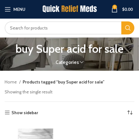
0
MENU
$
0.00
buy Super acid for sale
Categories
Home
Products tagged “buy Super acid for sale”
Showing the single result
Show sidebar