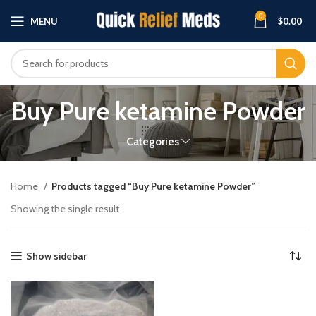
0
MENU
$
0.00
Buy Pure ketamine Powder
Categories
Home
Products tagged “Buy Pure ketamine Powder”
Showing the single result
Show sidebar