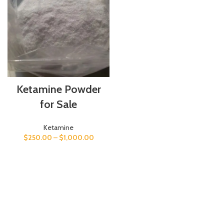
Ketamine Powder
for Sale
Ketamine
$
250.00
–
$
1,000.00