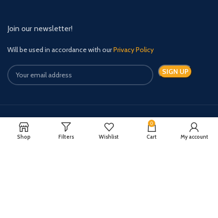
Join our newsletter!
Will be used in accordance with our
Privacy Policy
0
Payment System:
Shipping System:
Shop
Filters
Wishlist
Cart
My account
Quick Relief Meds Copyright 2024