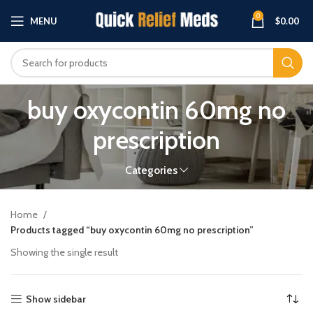
0
MENU
$
0.00
buy oxycontin 60mg no
prescription
Categories
Home
Products tagged “buy oxycontin 60mg no prescription”
Showing the single result
Show sidebar