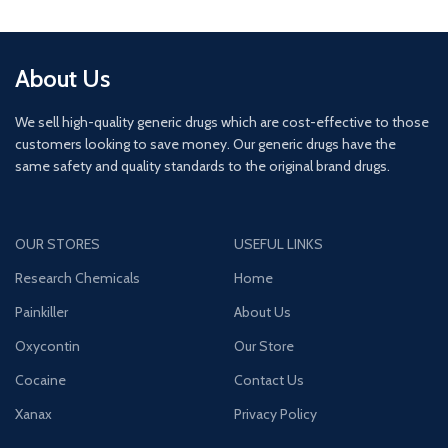
About Us
We sell high-quality generic drugs which are cost-effective to those
customers looking to save money. Our generic drugs have the
same safety and quality standards to the original brand drugs.
OUR STORES
USEFUL LINKS
Research Chemicals
Home
Painkiller
About Us
Oxycontin
Our Store
Cocaine
Contact Us
Xanax
Privacy Policy