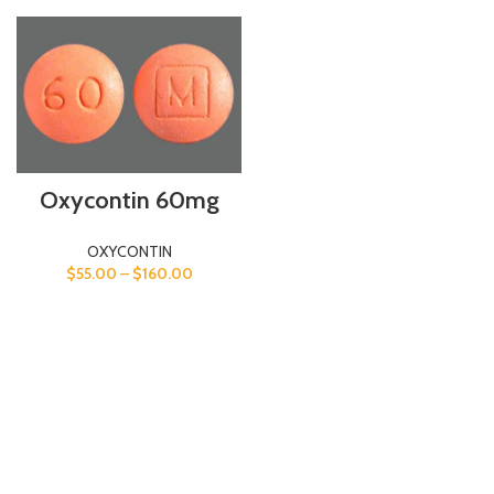
Oxycontin 60mg
OXYCONTIN
$
55.00
–
$
160.00