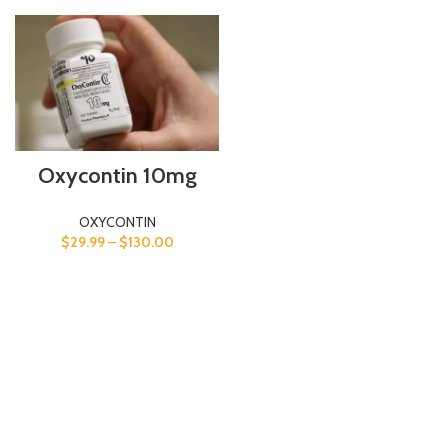
Oxycontin 10mg
OXYCONTIN
$
29.99
–
$
130.00