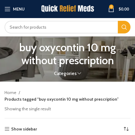
0
MENU
$
0.00
buy oxycontin 10 mg
without prescription
Categories
Home
Products tagged “buy oxycontin 10 mg without prescription”
Showing the single result
Show sidebar