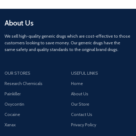
About Us
We sell high-quality generic drugs which are cost-effective to those
customers looking to save money. Our generic drugs have the
same safety and quality standards to the original brand drugs.
OUR STORES
USEFUL LINKS
Research Chemicals
Home
Painkiller
About Us
Oxycontin
Our Store
Cocaine
Contact Us
Xanax
Privacy Policy