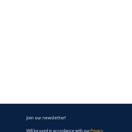
Join our newsletter!
Will be used in accordance with our
Privacy