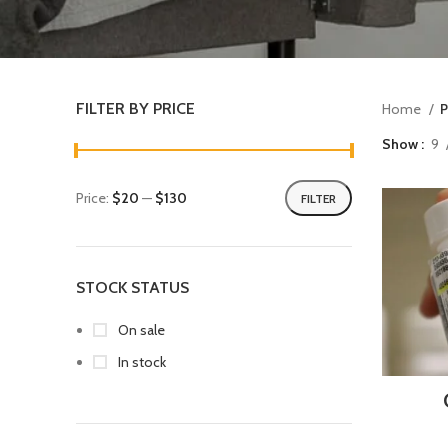
FILTER BY PRICE
Home
P
Show
9
Price:
$20
—
$130
FILTER
STOCK STATUS
On sale
In stock