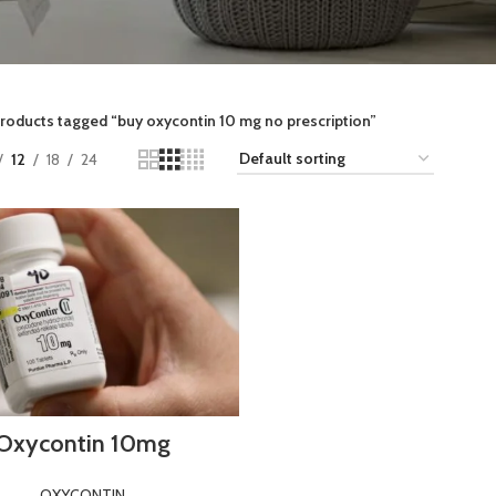
roducts tagged “buy oxycontin 10 mg no prescription”
12
18
24
Oxycontin 10mg
OXYCONTIN