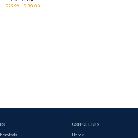
$
29.99
–
$
130.00
ES
USEFUL LINKS
Chemicals
Home