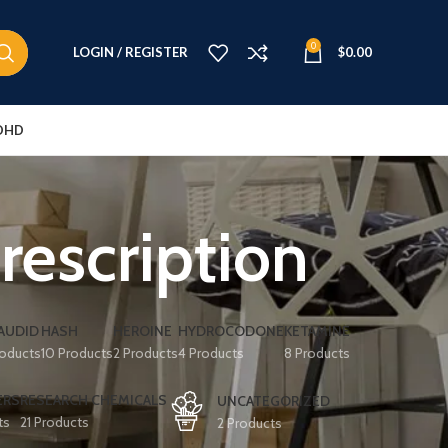
0
LOGIN / REGISTER
$
0.00
DHD
rescription
AUDID
HASH
HEROINE
HYDROCODONE
KETAMINE
roducts
10 Products
2 Products
4 Products
8 Products
ERS
RESEARCH CHEMICALS
UNCATEGORIZED
ts
21 Products
2 Products