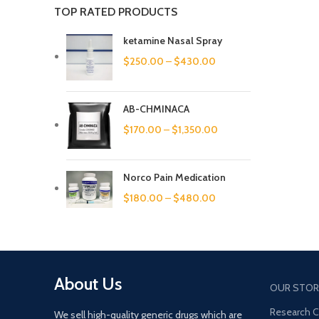
TOP RATED PRODUCTS
ketamine Nasal Spray
$
250.00
–
$
430.00
AB-CHMINACA
$
170.00
–
$
1,350.00
Norco Pain Medication
$
180.00
–
$
480.00
About Us
OUR STOR
Research 
We sell high-quality generic drugs which are