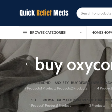
HOME
SHOP
BROWSE CATEGORIES
buy oxycon
ADDERALL
ADHD
ANXIETY
BUY DEXEDRINE
BUY MDM
9 Products
1 Product
3 Products
2 Products
4 Produc
LSD
MDMA
MDMA DERIVATIVES
METHADONE
1 Product
1 Product
1 Product
2 Products