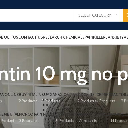
SELECT CATEGORY
ABOUT US
CONTACT US
RESEARCH CHEMICALS
PAINKILLERS
ANXIETY
A
tin 10 mg no p
A ONLINE
BUY RITALIN
BUY XANAX ONLINE
COCAINE
DEPRESSANT
DIL
ts
2 Products
8 Products
2 Products
4 Products
2 P
NEMBUTAL
NORCO PAIN RELIEF
OXYCONTIN
PAIN RELIEF PILLS
PAINKILL
1 Product
3 Products
6 Products
7 Products
14 Produc