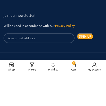
Join our newsletter!
Will be used in accordance with our
Privacy Policy
Payment System:
Shipping System:
0
Shop
Filters
Wishlist
Cart
My account
Quick Relief Meds Copyright 2024