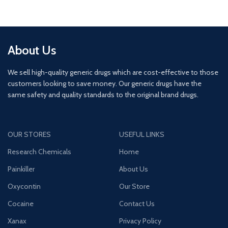
About Us
We sell high-quality generic drugs which are cost-effective to those
customers looking to save money. Our generic drugs have the
same safety and quality standards to the original brand drugs.
OUR STORES
USEFUL LINKS
Research Chemicals
Home
Painkiller
About Us
Oxycontin
Our Store
Cocaine
Contact Us
Xanax
Privacy Policy