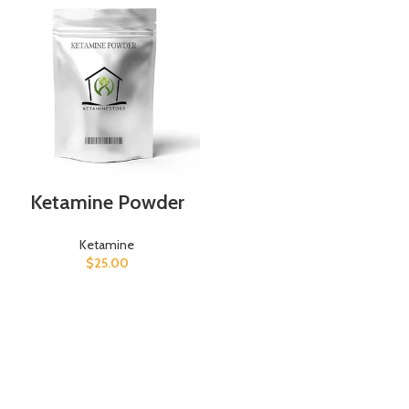
Ketamine Powder
Ketamine
$
25.00