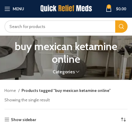
0
MENU
$
0.00
buy mexican ketamine
online
Categories
Home
Products tagged “buy mexican ketamine online”
Showing the single result
Show sidebar