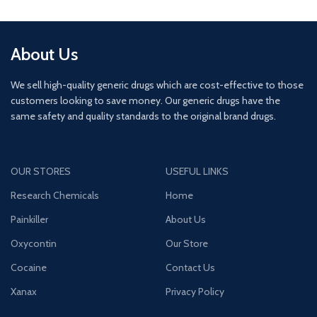
About Us
We sell high-quality generic drugs which are cost-effective to those
customers looking to save money. Our generic drugs have the
same safety and quality standards to the original brand drugs.
OUR STORES
USEFUL LINKS
Research Chemicals
Home
Painkiller
About Us
Oxycontin
Our Store
Cocaine
Contact Us
Xanax
Privacy Policy