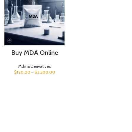
Buy MDA Online
Mdma Derivatives
$
120.00
–
$
3,500.00