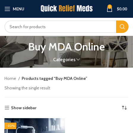
0
MENU
$
0.00
Buy MDA Online
Categories
Home
Products tagged “Buy MDA Online”
Showing the single result
Show sidebar
-20%