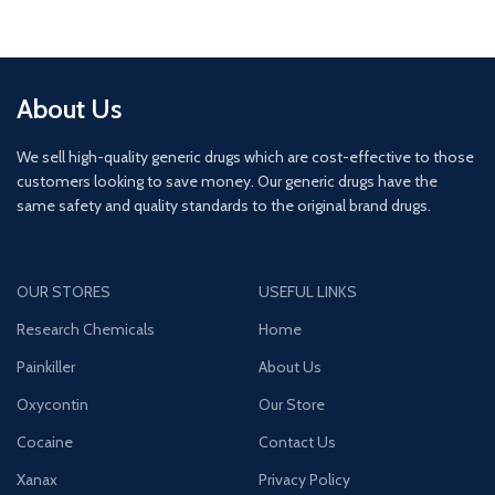
About Us
We sell high-quality generic drugs which are cost-effective to those
customers looking to save money. Our generic drugs have the
same safety and quality standards to the original brand drugs.
OUR STORES
USEFUL LINKS
Research Chemicals
Home
Painkiller
About Us
Oxycontin
Our Store
Cocaine
Contact Us
Xanax
Privacy Policy