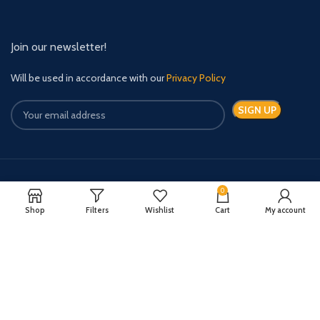
Join our newsletter!
Will be used in accordance with our
Privacy Policy
Payment System:
Shipping System:
0
Shop
Filters
Wishlist
Cart
My account
Quick Relief Meds Copyright 2024