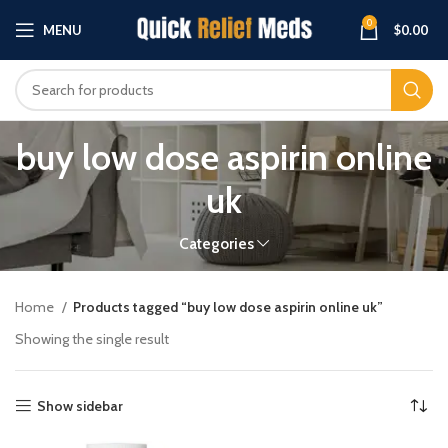
0
MENU
$
0.00
buy low dose aspirin online
uk
Categories
Home
Products tagged “buy low dose aspirin online uk”
Showing the single result
Show sidebar