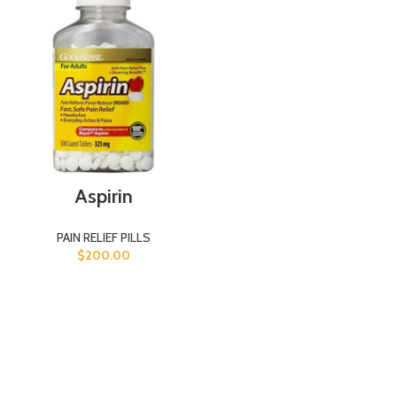
Aspirin
PAIN RELIEF PILLS
$
200.00