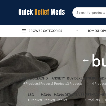
HOME
SHOP
BROWSE CATEGORIES
bu
ADDERALL
ADHD
ANXIETY
BUY DEXEDRINE
BUY MDM
9 Products
1 Product
3 Products
2 Products
4 Produc
LSD
MDMA
MDMA DERIVATIVES
METHADONE
1 Product
1 Product
1 Product
2 Products