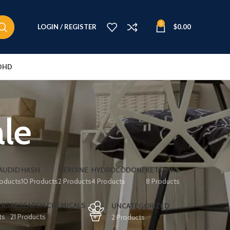
0
LOGIN / REGISTER
$
0.00
DHD
ale
AUDID
HASH
HEROINE
HYDROCODONE
KETAMINE
roducts
10 Products
2 Products
4 Products
8 Products
ERS
RESEARCH CHEMICALS
UNCATEGORIZED
ts
21 Products
2 Products