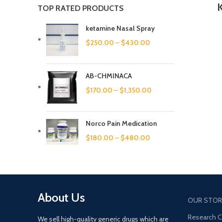
TOP RATED PRODUCTS
ketamine Nasal Spray
$
250.00
–
$
430.00
AB-CHMINACA
$
170.00
–
$
1,350.00
Norco Pain Medication
$
180.00
–
$
480.00
About Us
OUR STOR
Research 
We sell high-quality generic drugs which are