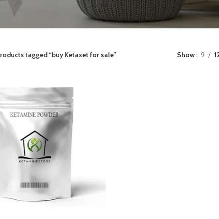
roducts tagged “buy Ketaset for sale”
Show
9
1