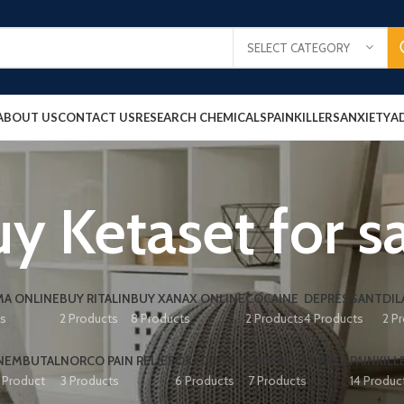
SELECT CATEGORY
ABOUT US
CONTACT US
RESEARCH CHEMICALS
PAINKILLERS
ANXIETY
A
y Ketaset for s
A ONLINE
BUY RITALIN
BUY XANAX ONLINE
COCAINE
DEPRESSANT
DIL
ts
2 Products
8 Products
2 Products
4 Products
2 P
NEMBUTAL
NORCO PAIN RELIEF
OXYCONTIN
PAIN RELIEF PILLS
PAINKILL
1 Product
3 Products
6 Products
7 Products
14 Produc