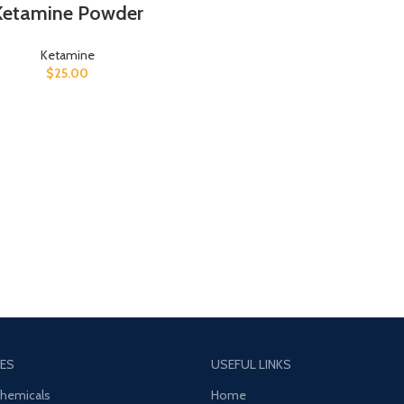
Ketamine Powder
Ketamine
$
25.00
ES
USEFUL LINKS
Chemicals
Home