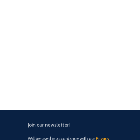
Join our newsletter!
Will be used in accordance with our
Privacy