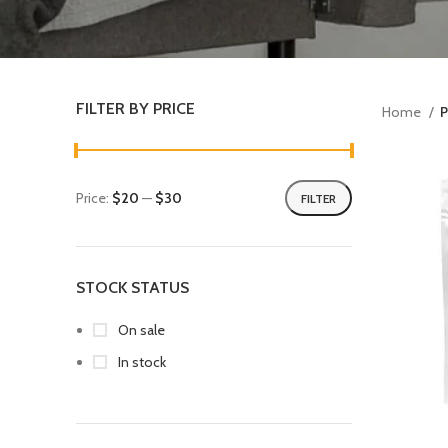
FILTER BY PRICE
Home
P
Price:
$20
—
$30
FILTER
STOCK STATUS
On sale
In stock