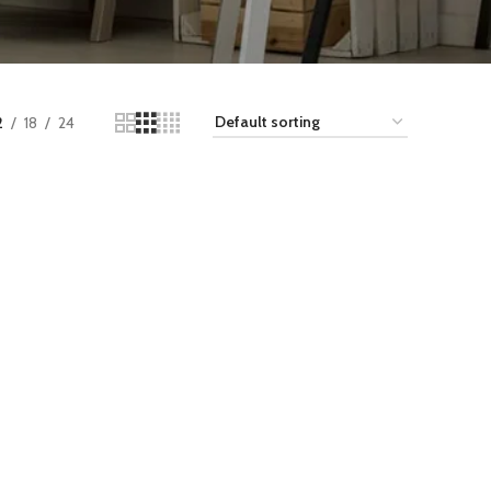
2
18
24