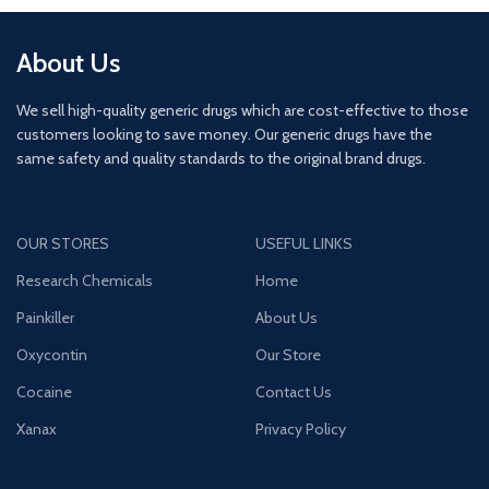
About Us
We sell high-quality generic drugs which are cost-effective to those
customers looking to save money. Our generic drugs have the
same safety and quality standards to the original brand drugs.
OUR STORES
USEFUL LINKS
Research Chemicals
Home
Painkiller
About Us
Oxycontin
Our Store
Cocaine
Contact Us
Xanax
Privacy Policy