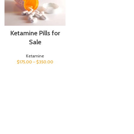
Ketamine Pills for
Sale
Ketamine
$
175.00
–
$
350.00