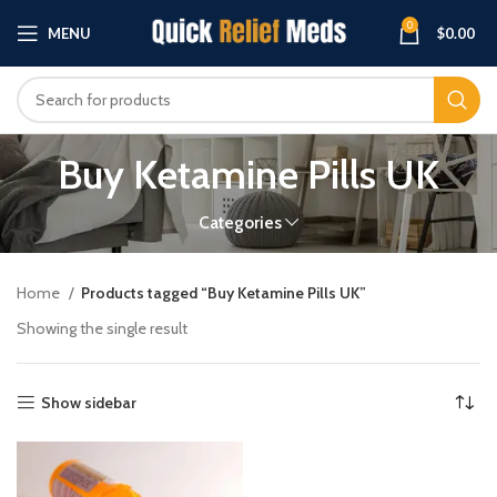
0
MENU
$
0.00
Buy Ketamine Pills UK
Categories
Home
Products tagged “Buy Ketamine Pills UK”
Showing the single result
Show sidebar