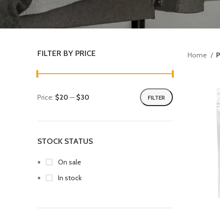
FILTER BY PRICE
Home
P
Price:
$20
—
$30
FILTER
STOCK STATUS
On sale
In stock