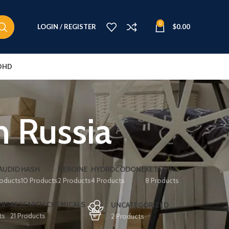
0
LOGIN / REGISTER
$
0.00
DHD
n Russia
AUDID
HASH
HEROINE
HYDROCODONE
KETAMINE
roducts
10 Products
2 Products
4 Products
8 Products
ERS
RESEARCH CHEMICALS
UNCATEGORIZED
ts
21 Products
2 Products