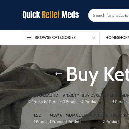
HOME
SHOP
BROWSE CATEGORIES
Buy Ket
ADDERALL
ADHD
ANXIETY
BUY DEXEDRINE
BUY MDM
9 Products
1 Product
3 Products
2 Products
4 Produc
LSD
MDMA
MDMA DERIVATIVES
METHADONE
1 Product
1 Product
1 Product
2 Products