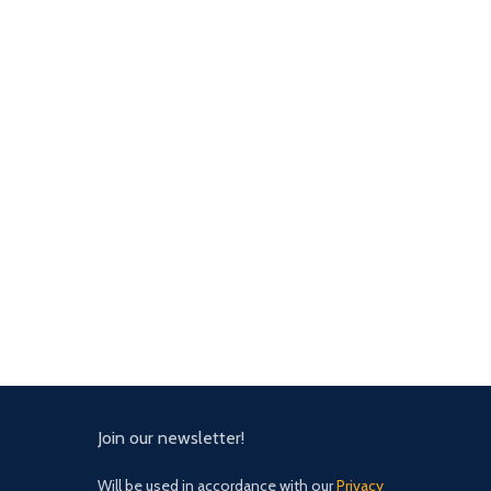
Join our newsletter!
Will be used in accordance with our
Privacy