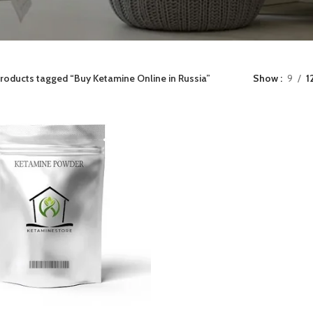
roducts tagged “Buy Ketamine Online in Russia”
Show
9
1