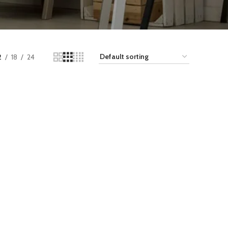
2
18
24