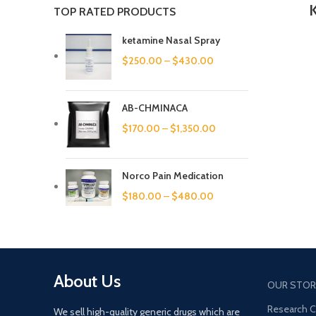
TOP RATED PRODUCTS
ketamine Nasal Spray
$
250.00
–
$
430.00
AB-CHMINACA
$
170.00
–
$
1,350.00
Norco Pain Medication
$
180.00
–
$
480.00
About Us
OUR STOR
Research 
We sell high-quality generic drugs which are