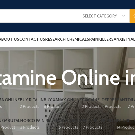
SELECT CATEGORY
ABOUT US
CONTACT US
RESEARCH CHEMICALS
PAINKILLERS
ANXIETY
A
amine Online i
A ONLINE
BUY RITALIN
BUY XANAX ONLINE
COCAINE
DEPRESSANT
DIL
ts
2 Products
8 Products
2 Products
4 Products
2 P
NEMBUTAL
NORCO PAIN RELIEF
OXYCONTIN
PAIN RELIEF PILLS
PAINKILL
1 Product
3 Products
6 Products
7 Products
14 Produc