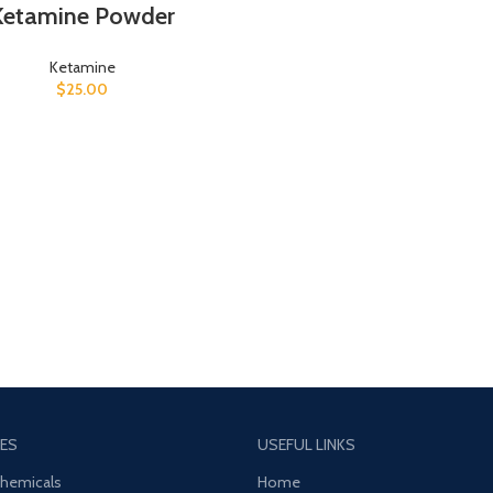
Ketamine Powder
Ketamine
$
25.00
ES
USEFUL LINKS
Chemicals
Home