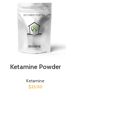
Ketamine Powder
Ketamine
$
25.00