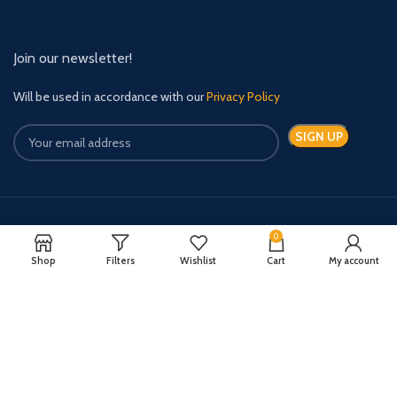
Join our newsletter!
Will be used in accordance with our
Privacy Policy
Payment System:
Shipping System:
0
Shop
Filters
Wishlist
Cart
My account
Quick Relief Meds Copyright 2024