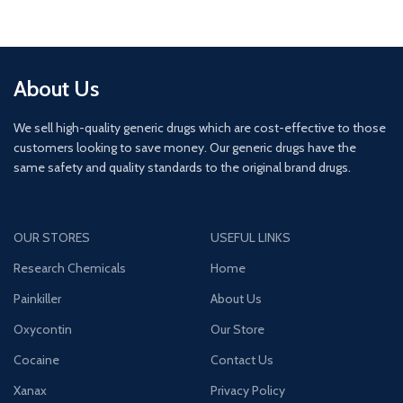
About Us
We sell high-quality generic drugs which are cost-effective to those
customers looking to save money. Our generic drugs have the
same safety and quality standards to the original brand drugs.
OUR STORES
USEFUL LINKS
Research Chemicals
Home
Painkiller
About Us
Oxycontin
Our Store
Cocaine
Contact Us
Xanax
Privacy Policy