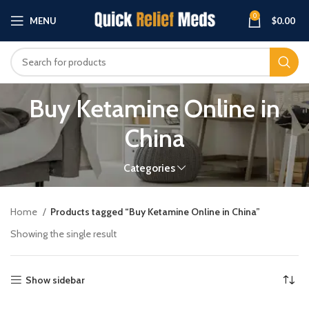
0
MENU
$
0.00
Buy Ketamine Online in
China
Categories
Home
Products tagged “Buy Ketamine Online in China”
Showing the single result
Show sidebar