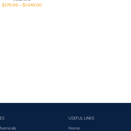
$
270.00
–
$
1,045.00
ES
USEFUL LINKS
Chemicals
Home