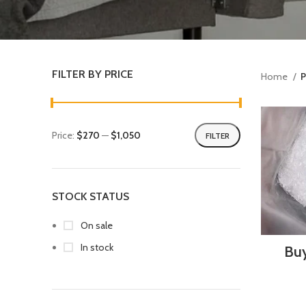
FILTER BY PRICE
Home
P
Price:
$270
—
$1,050
FILTER
STOCK STATUS
On sale
In stock
Buy