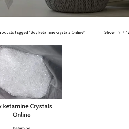
roducts tagged “Buy ketamine crystals Online”
Show
9
1
 ketamine Crystals
Online
Ketamine