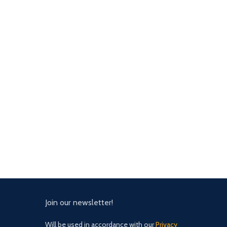
Join our newsletter!
Will be used in accordance with our
Privacy