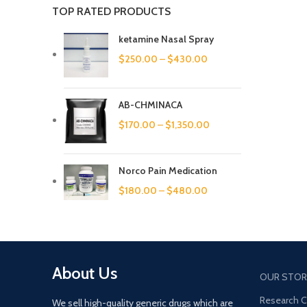
TOP RATED PRODUCTS
ketamine Nasal Spray
$
250.00
–
$
430.00
AB-CHMINACA
$
170.00
–
$
1,350.00
Norco Pain Medication
$
180.00
–
$
480.00
About Us
OUR STOR
Research 
We sell high-quality generic drugs which are