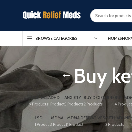
HOME
SHOP
BROWSE CATEGORIES
Buy ke
ADDERALL
ADHD
ANXIETY
BUY DEXEDRINE
BUY MDM
9 Products
1 Product
3 Products
2 Products
4 Produc
LSD
MDMA
MDMA DERIVATIVES
METHADONE
1 Product
1 Product
1 Product
2 Products