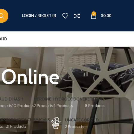
0
LOGIN / REGISTER
$
0.00
DHD
 Online
AUDID
HASH
HEROINE
HYDROCODONE
KETAMINE
roducts
10 Products
2 Products
4 Products
8 Products
ERS
RESEARCH CHEMICALS
UNCATEGORIZED
ts
21 Products
2 Products