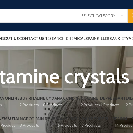
SELECT CATEGORY
ABOUT US
CONTACT US
RESEARCH CHEMICALS
PAINKILLERS
ANXIETY
A
tamine crystals
A ONLINE
BUY RITALIN
BUY XANAX ONLINE
COCAINE
DEPRESSANT
DIL
ts
2 Products
8 Products
2 Products
4 Products
2 P
NEMBUTAL
NORCO PAIN RELIEF
OXYCONTIN
PAIN RELIEF PILLS
PAINKILL
1 Product
3 Products
6 Products
7 Products
14 Produc