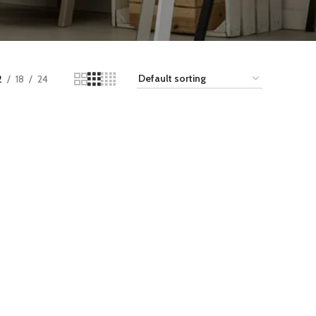
2
18
24