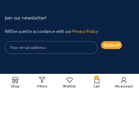
Join our newsletter!
Will be used in accordance with our
Privacy Policy
0
Payment System:
Shipping System:
Shop
Filters
Wishlist
Cart
My account
Quick Relief Meds Copyright 2024