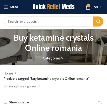
0
MENU
$
0.00
Buy ketamine crystals
Online romania
Categories
Home
Products tagged “Buy ketamine crystals Online romania”
Showing the single result
Show sidebar