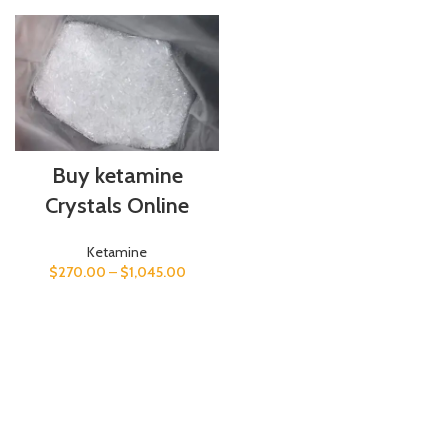
Buy ketamine
Crystals Online
Ketamine
$
270.00
–
$
1,045.00