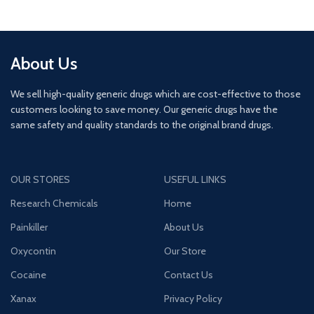
About Us
We sell high-quality generic drugs which are cost-effective to those
customers looking to save money. Our generic drugs have the
same safety and quality standards to the original brand drugs.
OUR STORES
USEFUL LINKS
Research Chemicals
Home
Painkiller
About Us
Oxycontin
Our Store
Cocaine
Contact Us
Xanax
Privacy Policy