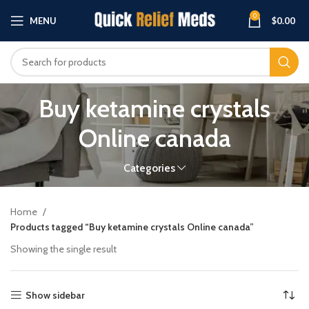
0
MENU
$
0.00
Buy ketamine crystals
Online canada
Categories
Home
Products tagged “Buy ketamine crystals Online canada”
Showing the single result
Show sidebar