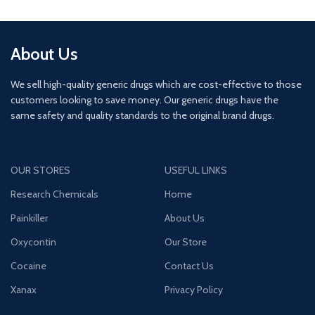
About Us
We sell high-quality generic drugs which are cost-effective to those
customers looking to save money. Our generic drugs have the
same safety and quality standards to the original brand drugs.
OUR STORES
USEFUL LINKS
Research Chemicals
Home
Painkiller
About Us
Oxycontin
Our Store
Cocaine
Contact Us
Xanax
Privacy Policy