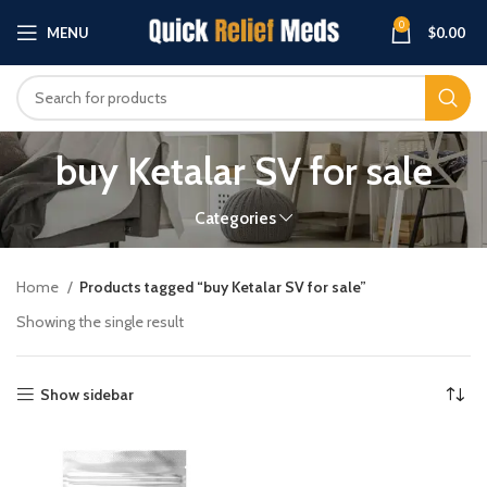
0
MENU
$
0.00
buy Ketalar SV for sale
Categories
Home
Products tagged “buy Ketalar SV for sale”
Showing the single result
Show sidebar