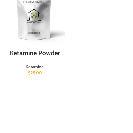
Ketamine Powder
Ketamine
$
25.00