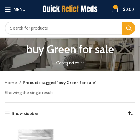
0
MENU
$
0.00
buy Green for sale
Categories
Home
Products tagged “buy Green for sale”
Showing the single result
Show sidebar