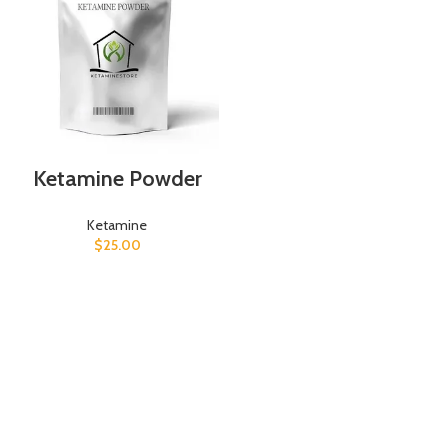
Ketamine Powder
Ketamine
$
25.00