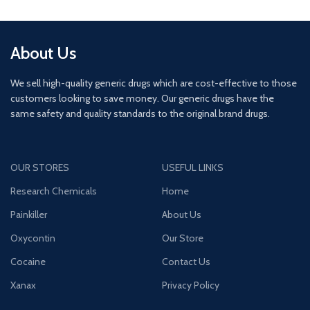
About Us
We sell high-quality generic drugs which are cost-effective to those
customers looking to save money. Our generic drugs have the
same safety and quality standards to the original brand drugs.
OUR STORES
USEFUL LINKS
Research Chemicals
Home
Painkiller
About Us
Oxycontin
Our Store
Cocaine
Contact Us
Xanax
Privacy Policy