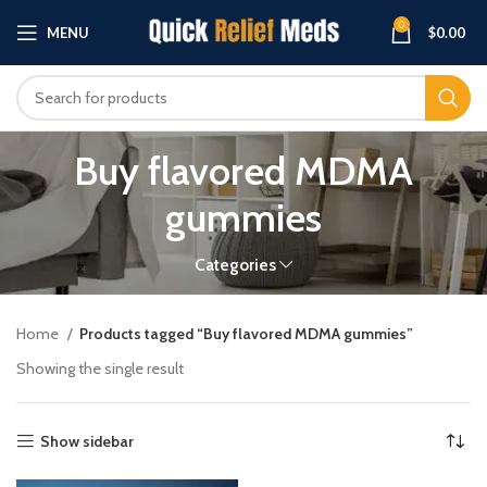
0
MENU
$
0.00
Buy flavored MDMA
gummies
Categories
Home
Products tagged “Buy flavored MDMA gummies”
Showing the single result
Show sidebar