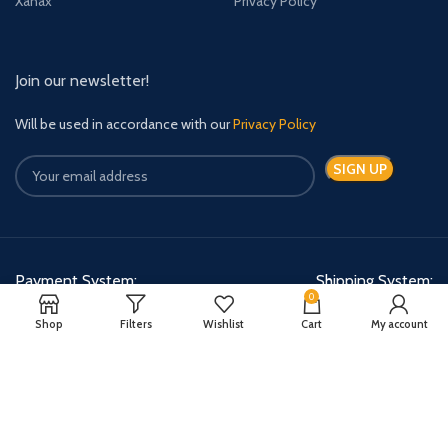
Xanax
Privacy Policy
Join our newsletter!
Will be used in accordance with our
Privacy Policy
Payment System:
Shipping System:
0
Shop
Filters
Wishlist
Cart
My account
Quick Relief Meds Copyright 2024