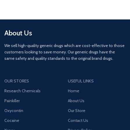
About Us
We sell high-quality generic drugs which are cost-effective to those
customers looking to save money. Our generic drugs have the
same safety and quality standards to the original brand drugs.
OUR STORES
USEFUL LINKS
Research Chemicals
Home
Painkiller
About Us
Oxycontin
Our Store
Cocaine
Contact Us