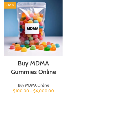
-20%
Buy MDMA
Gummies Online
Buy MDMA Online
$
100.00
–
$
6,000.00