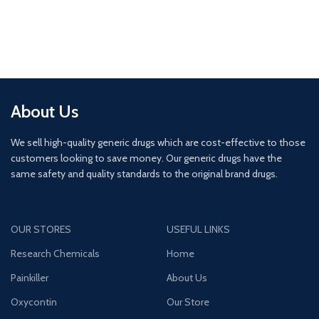
About Us
We sell high-quality generic drugs which are cost-effective to those
customers looking to save money. Our generic drugs have the
same safety and quality standards to the original brand drugs.
OUR STORES
USEFUL LINKS
Research Chemicals
Home
Painkiller
About Us
Oxycontin
Our Store