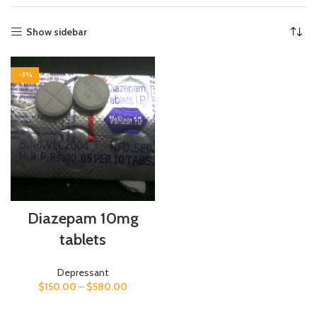
Show sidebar
-3%
Diazepam 10mg
tablets
Depressant
$
150.00
–
$
580.00