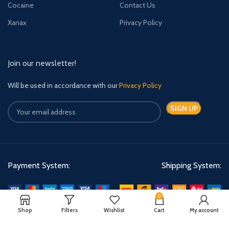
Cocaine
Contact Us
Xanax
Privacy Policy
Join our newsletter!
Will be used in accordance with our
Privacy Policy
Payment System:
Shipping System:
0
Shop
Filters
Wishlist
Cart
My account
Quick Relief Meds Copyright 2024