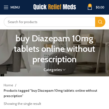
0
MENU
$
0.00
buy Diazepam 10mg
tablets online without
prescription
Categories
Home
Products tagged “buy Diazepam 10mg tablets online without
prescription”
Showing the single result