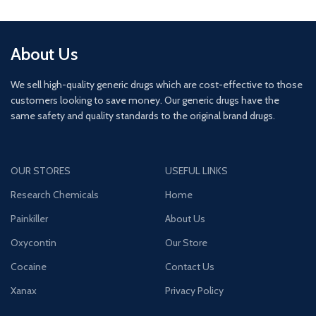
About Us
We sell high-quality generic drugs which are cost-effective to those
customers looking to save money. Our generic drugs have the
same safety and quality standards to the original brand drugs.
OUR STORES
USEFUL LINKS
Research Chemicals
Home
Painkiller
About Us
Oxycontin
Our Store
Cocaine
Contact Us
Xanax
Privacy Policy