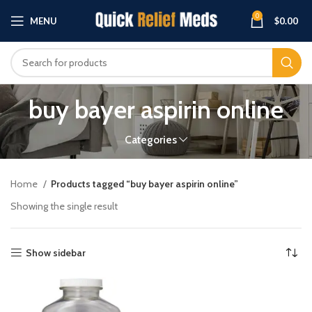
0
MENU
$
0.00
buy bayer aspirin online
Categories
Home
Products tagged “buy bayer aspirin online”
Showing the single result
Show sidebar