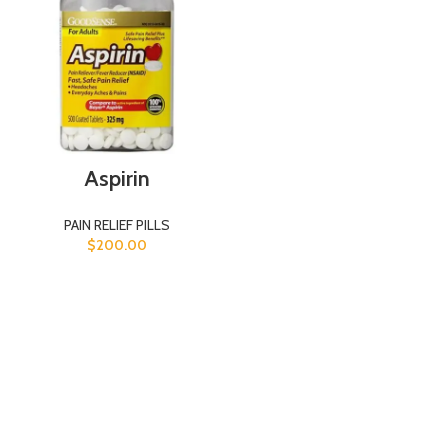
Aspirin
PAIN RELIEF PILLS
$
200.00