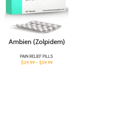
Ambien (Zolpidem)
PAIN RELIEF PILLS
$
29.99
–
$
59.99