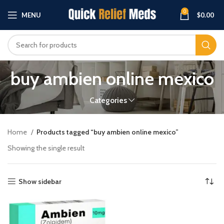
0
MENU
$
0.00
buy ambien online mexico
Categories
Home
Products tagged “buy ambien online mexico”
Showing the single result
Show sidebar