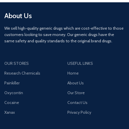
About Us
We sell high-quality generic drugs which are cost-effective to those
customers looking to save money. Our generic drugs have the
same safety and quality standards to the original brand drugs.
OUR STORES
USEFUL LINKS
Research Chemicals
Home
Painkiller
About Us
Oxycontin
Our Store
Cocaine
Contact Us
Xanax
Privacy Policy