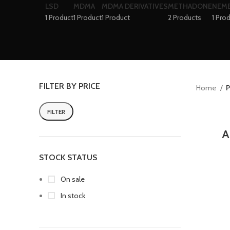
LSD
MDMA
MDMA DERIVATIVES
METHADONE
NEM
1 Product
1 Product
1 Product
2 Products
1 Pro
FILTER BY PRICE
Home
P
FILTER
A
STOCK STATUS
On sale
In stock