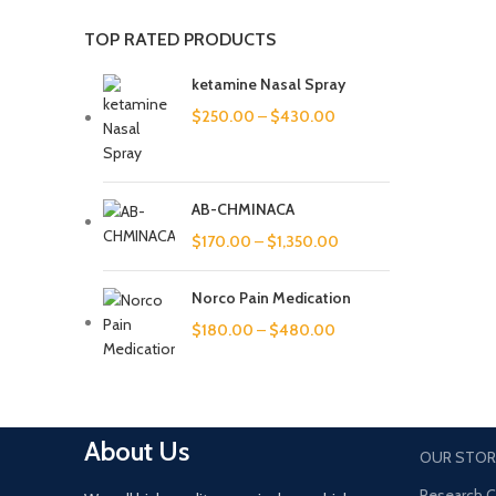
TOP RATED PRODUCTS
ketamine Nasal Spray
$
250.00
–
$
430.00
AB-CHMINACA
$
170.00
–
$
1,350.00
Norco Pain Medication
$
180.00
–
$
480.00
About Us
OUR STOR
Research 