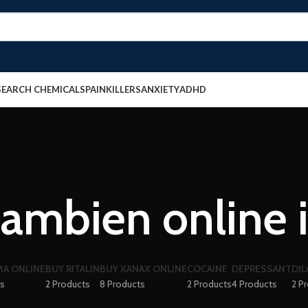
SEARCH CHEMICALS
PAINKILLERS
ANXIETY
ADHD
ambien online 
A ONLINE
BUY RITALIN
BUY XANAX ONLINE
COCAINE
DEPRESSANT
DIL
ts
2 Products
8 Products
2 Products
4 Products
2 P