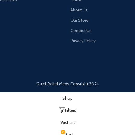
About Us
Our Store
Contact Us
Privacy Policy
Quick Relief Meds Copyright 2024
Shop
Filters
Wishlist
0
Cart