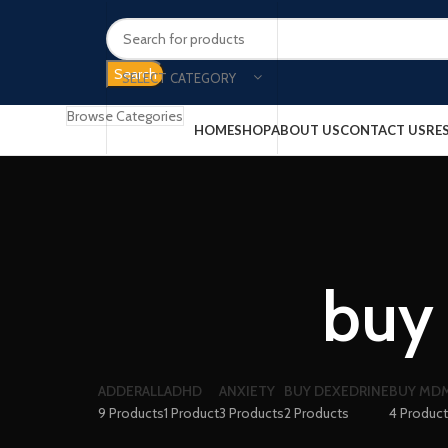
Search
SELECT CATEGORY
Browse Categories
HOME
SHOP
ABOUT US
CONTACT US
RE
buy 
ADDERALL
ADHD
ANXIETY
BUY DEXEDRINE
BUY MDM
9 Products
1 Product
3 Products
2 Products
4 Produc