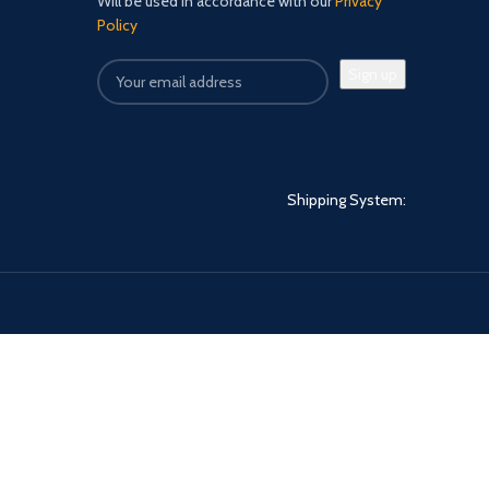
Will be used in accordance with our
Privacy
Policy
Shipping System: