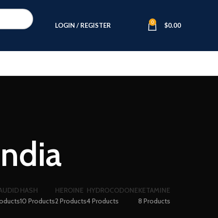
0
LOGIN / REGISTER
$
0.00
india
AUDID
HASH
HEROINE
HYDROCODONE
KETAMINE
roducts
10 Products
2 Products
4 Products
8 Products