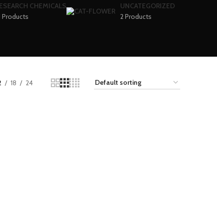
ESEARCH CHEMICALS
UNCATEGORIZED
1 Products
2 Products
2
18
24