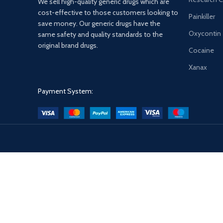
We sell high-quality generic drugs which are
cost-effective to those customers looking to
Painkiller
save money. Our generic drugs have the
Oxycontin
same safety and quality standards to the
original brand drugs.
Cocaine
Xanax
Payment System: