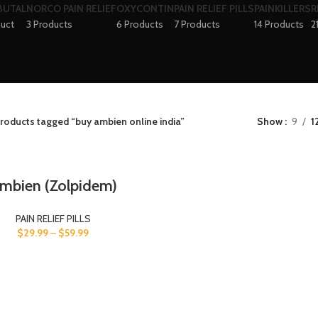
BUTAL
NORCO PAIN RELIEF
OXYCONTIN
PAIN RELIEF PILLS
PAINKILLERS
R
duct
3 Products
6 Products
7 Products
14 Products
2
roducts tagged “buy ambien online india”
Show
9
1
mbien (Zolpidem)
PAIN RELIEF PILLS
$
29.99
–
$
59.99