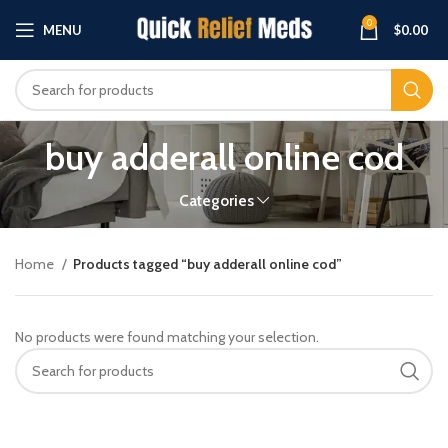
0
MENU
$
0.00
buy adderall online cod
Categories
Home
Products tagged “buy adderall online cod”
No products were found matching your selection.