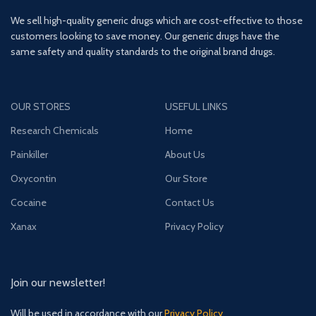
We sell high-quality generic drugs which are cost-effective to those
customers looking to save money. Our generic drugs have the
same safety and quality standards to the original brand drugs.
OUR STORES
USEFUL LINKS
Research Chemicals
Home
Painkiller
About Us
Oxycontin
Our Store
Cocaine
Contact Us
Xanax
Privacy Policy
Join our newsletter!
Will be used in accordance with our
Privacy Policy