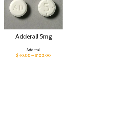
Adderall 5mg
Adderall
$
40.00
–
$
100.00