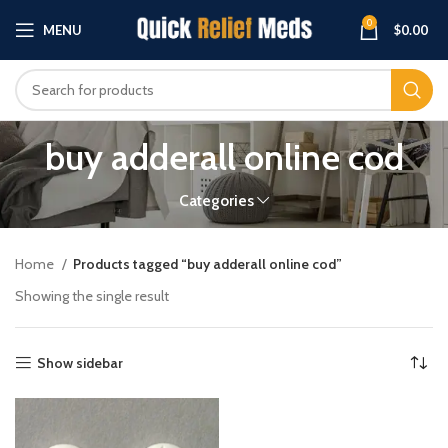
0
MENU
$
0.00
buy adderall online cod
Categories
Home
Products tagged “buy adderall online cod”
Showing the single result
Show sidebar