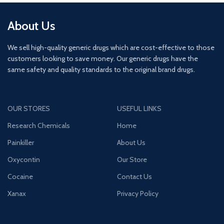
About Us
We sell high-quality generic drugs which are cost-effective to those
customers looking to save money. Our generic drugs have the
same safety and quality standards to the original brand drugs.
OUR STORES
USEFUL LINKS
Research Chemicals
Home
Painkiller
About Us
Oxycontin
Our Store
Cocaine
Contact Us
Xanax
Privacy Policy