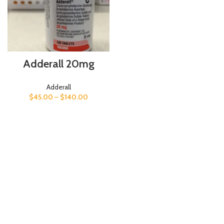
Adderall 20mg
Adderall
$
45.00
–
$
140.00