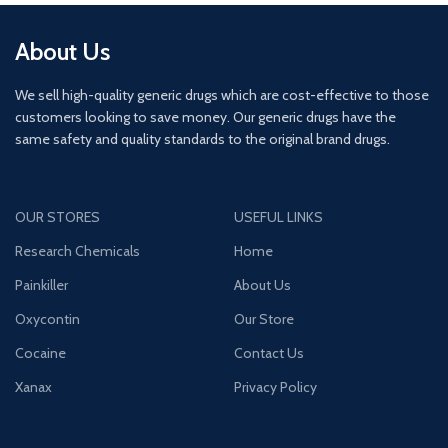
About Us
We sell high-quality generic drugs which are cost-effective to those
customers looking to save money. Our generic drugs have the
same safety and quality standards to the original brand drugs.
OUR STORES
USEFUL LINKS
Research Chemicals
Home
Painkiller
About Us
Oxycontin
Our Store
Cocaine
Contact Us
Xanax
Privacy Policy