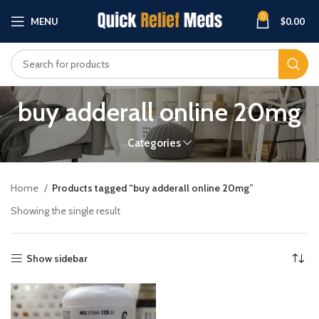
0
MENU
$
0.00
buy adderall online 20mg
Categories
Home
Products tagged “buy adderall online 20mg”
Showing the single result
Show sidebar