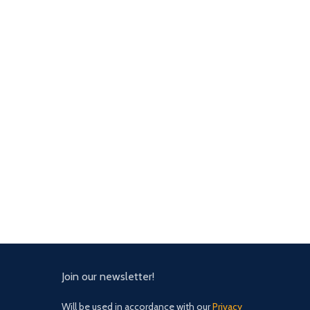
Join our newsletter!
Will be used in accordance with our
Privacy