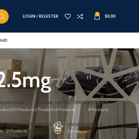
0
LOGIN / REGISTER
$
0.00
DHD
12.5mg
AUDID
HASH
HEROINE
HYDROCODONE
KETAMINE
roducts
10 Products
2 Products
4 Products
8 Products
ERS
RESEARCH CHEMICALS
UNCATEGORIZED
ts
21 Products
2 Products