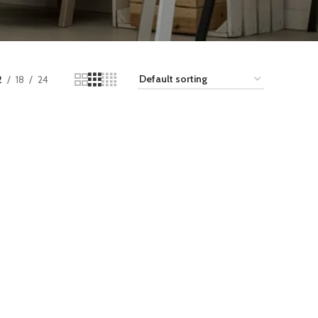
2
18
24