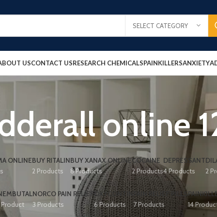
SELECT CATEGORY
ABOUT US
CONTACT US
RESEARCH CHEMICALS
PAINKILLERS
ANXIETY
A
dderall online 
A ONLINE
BUY RITALIN
BUY XANAX ONLINE
COCAINE
DEPRESSANT
DIL
ts
2 Products
8 Products
2 Products
4 Products
2 P
NEMBUTAL
NORCO PAIN RELIEF
OXYCONTIN
PAIN RELIEF PILLS
PAINKILL
1 Product
3 Products
6 Products
7 Products
14 Produc