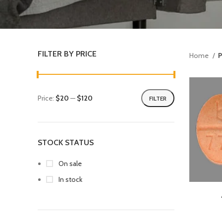
FILTER BY PRICE
Home
P
Price:
$20
—
$120
FILTER
STOCK STATUS
On sale
In stock