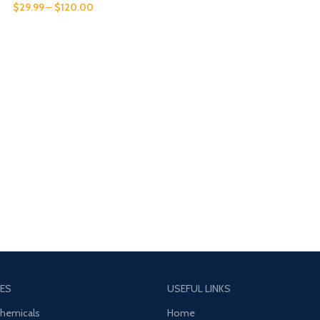
$
29.99
–
$
120.00
ES
USEFUL LINKS
Chemicals
Home