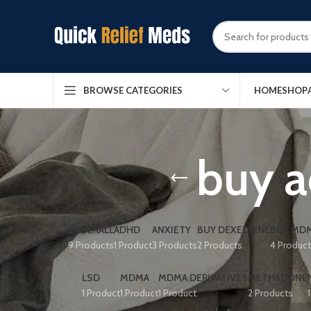
HOME
SHOP
BROWSE CATEGORIES
buy a
ADDERALL
ADHD
ANXIETY
BUY DEXEDRINE
BUY MDM
9 Products
1 Product
3 Products
2 Products
4 Produc
LSD
MDMA
MDMA DERIVATIVES
METHADONE
1 Product
1 Product
1 Product
2 Products