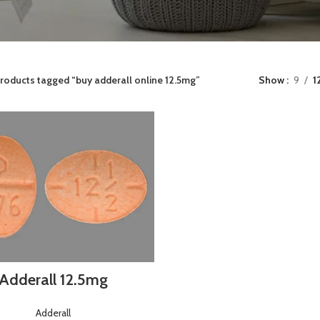
roducts tagged “buy adderall online 12.5mg”
Show
9
1
Adderall 12.5mg
Adderall