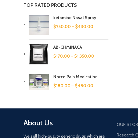
TOP RATED PRODUCTS
ketamine Nasal Spray
$
250.00
–
$
430.00
AB-CHMINACA
$
170.00
–
$
1,350.00
Norco Pain Medication
$
180.00
–
$
480.00
About Us
OUR STOR
Research 
We sell high-quality generic drugs which are