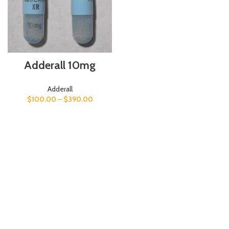
Adderall 10mg
Adderall
$
100.00
–
$
390.00