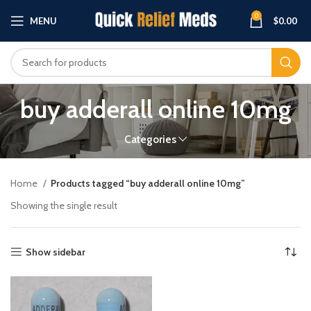
0
MENU
$
0.00
buy adderall online 10mg
Categories
Home
Products tagged “buy adderall online 10mg”
Showing the single result
Show sidebar