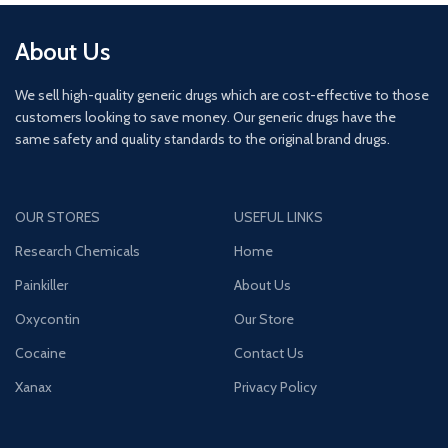
About Us
We sell high-quality generic drugs which are cost-effective to those
customers looking to save money. Our generic drugs have the
same safety and quality standards to the original brand drugs.
OUR STORES
USEFUL LINKS
Research Chemicals
Home
Painkiller
About Us
Oxycontin
Our Store
Cocaine
Contact Us
Xanax
Privacy Policy