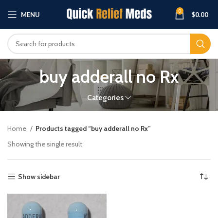
0
MENU
$
0.00
buy adderall no Rx
Categories
Home
Products tagged “buy adderall no Rx”
Showing the single result
Show sidebar