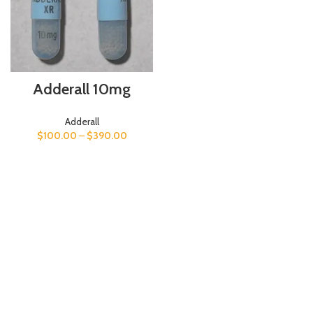
Adderall 10mg
Adderall
$
100.00
–
$
390.00