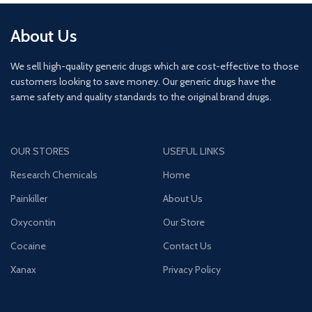
About Us
We sell high-quality generic drugs which are cost-effective to those
customers looking to save money. Our generic drugs have the
same safety and quality standards to the original brand drugs.
OUR STORES
USEFUL LINKS
Research Chemicals
Home
Painkiller
About Us
Oxycontin
Our Store
Cocaine
Contact Us
Xanax
Privacy Policy