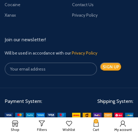
Cocaine
Contact Us
Xanax
Privacy Policy
Join our newsletter!
Will be used in accordance with our
Privacy Policy
Payment System:
Shipping System:
0
Shop
Filters
Wishlist
Cart
My account
Quick Relief Meds Copyright 2024