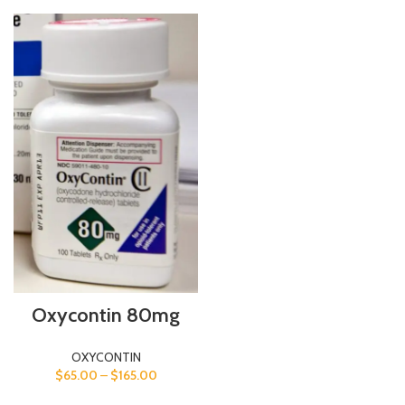
Oxycontin 80mg
OXYCONTIN
$
65.00
–
$
165.00