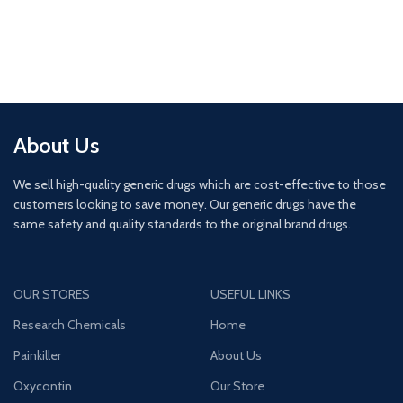
About Us
We sell high-quality generic drugs which are cost-effective to those
customers looking to save money. Our generic drugs have the
same safety and quality standards to the original brand drugs.
OUR STORES
USEFUL LINKS
Research Chemicals
Home
Painkiller
About Us
Oxycontin
Our Store