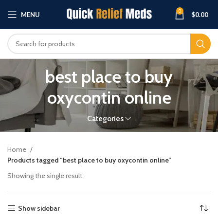
0
MENU
$
0.00
best place to buy
oxycontin online
Categories
Home
Products tagged “best place to buy oxycontin online”
Showing the single result
Show sidebar