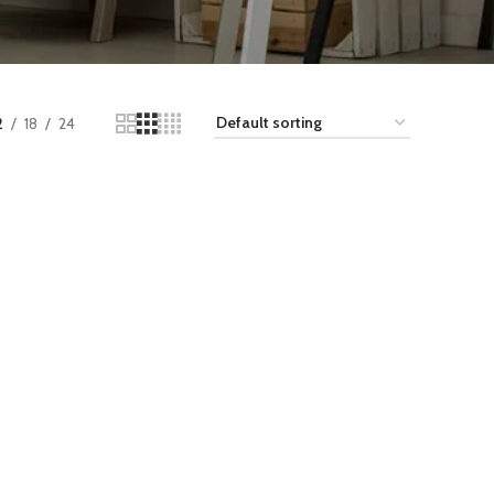
2
18
24