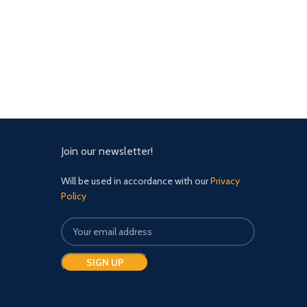
Join our newsletter!
Will be used in accordance with our
Privacy
Policy