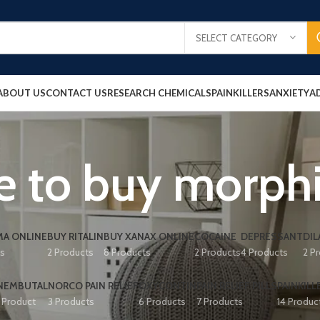
SELECT CATEGORY
ABOUT US
CONTACT US
RESEARCH CHEMICALS
PAINKILLERS
ANXIETY
A
e to buy morph
A ONLINE
BUY RITALIN
BUY XANAX ONLINE
COCAINE
DEPRESSANT
DIL
ts
2 Products
8 Products
2 Products
4 Products
2 P
NEMBUTAL
NORCO PAIN RELIEF
OXYCONTIN
PAIN RELIEF PILLS
PAINKILL
1 Product
3 Products
6 Products
7 Products
14 Produc