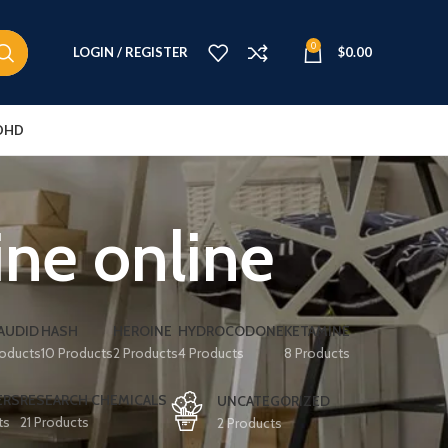
0
LOGIN / REGISTER
$
0.00
DHD
ine online
AUDID
HASH
HEROINE
HYDROCODONE
KETAMINE
roducts
10 Products
2 Products
4 Products
8 Products
ERS
RESEARCH CHEMICALS
UNCATEGORIZED
ts
21 Products
2 Products