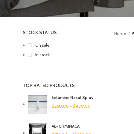
STOCK STATUS
Home
P
On sale
In stock
TOP RATED PRODUCTS
ketamine Nasal Spray
$
250.00
–
$
430.00
AB-CHMINACA