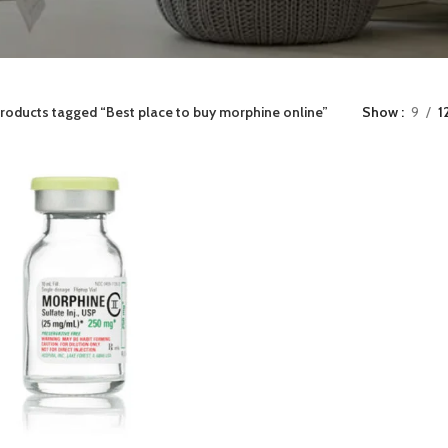
roducts tagged “Best place to buy morphine online”
Show
9
1