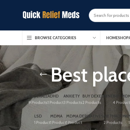
HOME
SHOP
BROWSE CATEGORIES
Best plac
ADDERALL
ADHD
ANXIETY
BUY DEXEDRINE
BUY MDM
9 Products
1 Product
3 Products
2 Products
4 Produc
LSD
MDMA
MDMA DERIVATIVES
METHADONE
1 Product
1 Product
1 Product
2 Products