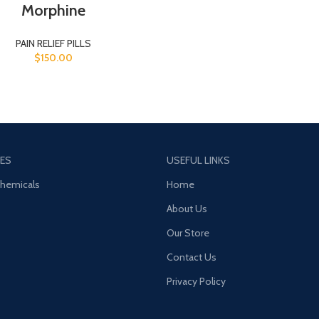
Morphine
PAIN RELIEF PILLS
$
150.00
ES
USEFUL LINKS
Chemicals
Home
About Us
Our Store
Contact Us
Privacy Policy