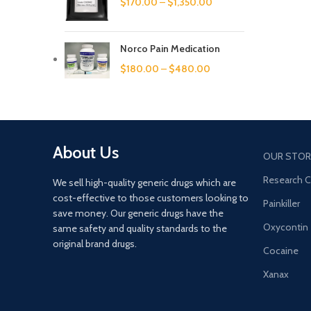
$
170.00
–
$
1,350.00
Norco Pain Medication
$
180.00
–
$
480.00
About Us
OUR STOR
Research 
We sell high-quality generic drugs which are
cost-effective to those customers looking to
Painkiller
save money. Our generic drugs have the
Oxycontin
same safety and quality standards to the
original brand drugs.
Cocaine
Xanax