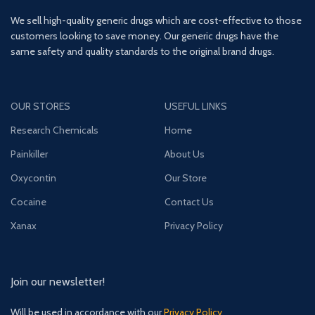
We sell high-quality generic drugs which are cost-effective to those
customers looking to save money. Our generic drugs have the
same safety and quality standards to the original brand drugs.
OUR STORES
USEFUL LINKS
Research Chemicals
Home
Painkiller
About Us
Oxycontin
Our Store
Cocaine
Contact Us
Xanax
Privacy Policy
Join our newsletter!
Will be used in accordance with our
Privacy Policy