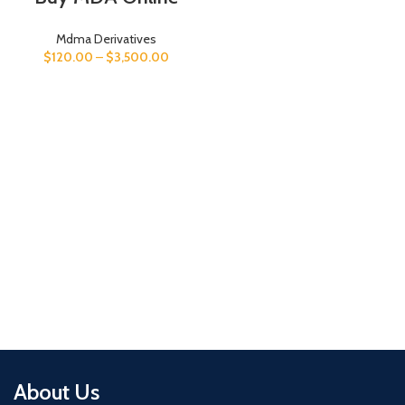
Mdma Derivatives
$
120.00
–
$
3,500.00
About Us