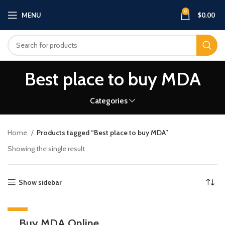
0
MENU
$
0.00
Best place to buy MDA
Categories
Home
Products tagged “Best place to buy MDA”
Showing the single result
Show sidebar
-20%
Buy MDA Online