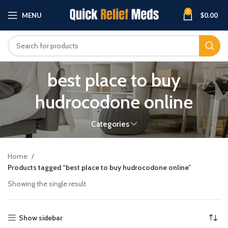
0
MENU
$
0.00
best place to buy
hudrocodone online
Categories
Home
Products tagged “best place to buy hudrocodone online”
Showing the single result
Show sidebar