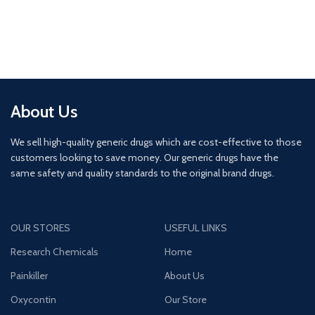
About Us
We sell high-quality generic drugs which are cost-effective to those
customers looking to save money. Our generic drugs have the
same safety and quality standards to the original brand drugs.
OUR STORES
USEFUL LINKS
Research Chemicals
Home
Painkiller
About Us
Oxycontin
Our Store