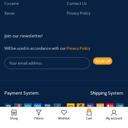
Cocaine
Contact Us
Xanax
Privacy Policy
Join our newsletter!
Will be used in accordance with our
Privacy Policy
Payment System:
Shipping System:
0
Shop
Filters
Wishlist
Cart
My account
Quick Relief Meds Copyright 2024