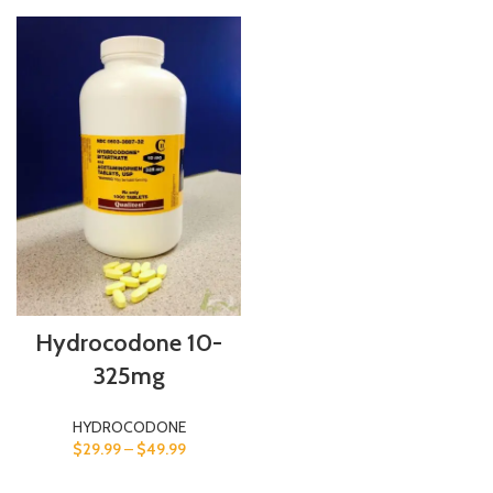
Hydrocodone 10-
325mg
HYDROCODONE
$
29.99
–
$
49.99