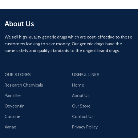
About Us
We sell high-quality generic drugs which are cost-effective to those
customers looking to save money. Our generic drugs have the
same safety and quality standards to the original brand drugs.
OUR STORES
USEFUL LINKS
Research Chemicals
Home
Painkiller
About Us
Oxycontin
Our Store
Cocaine
Contact Us
Xanax
Privacy Policy