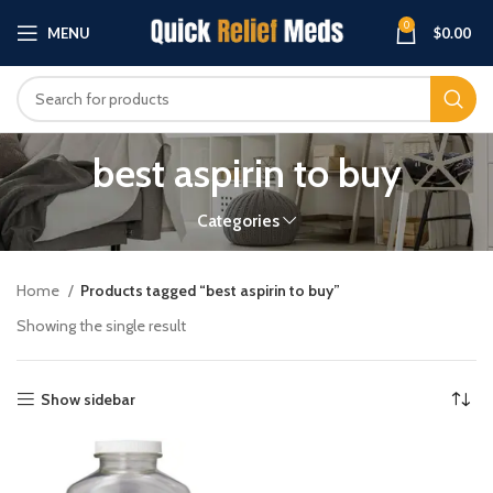
0
MENU
$
0.00
best aspirin to buy
Categories
Home
Products tagged “best aspirin to buy”
Showing the single result
Show sidebar