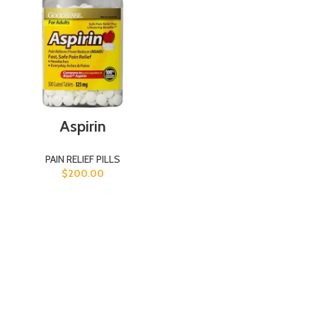
Aspirin
PAIN RELIEF PILLS
$
200.00