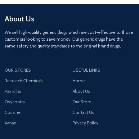
About Us
We sell high-quality generic drugs which are cost-effective to those
customers looking to save money. Our generic drugs have the
same safety and quality standards to the original brand drugs.
OUR STORES
USEFUL LINKS
Research Chemicals
Home
Painkiller
About Us
Oxycontin
Our Store
Cocaine
Contact Us
Xanax
Privacy Policy