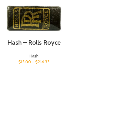
Hash – Rolls Royce
Hash
$
15.00
–
$
214.33