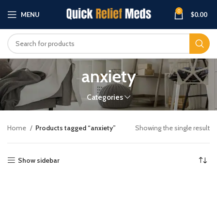
0
MENU
$
0.00
anxiety
Categories
Home
Products tagged “anxiety”
Showing the single result
Show sidebar